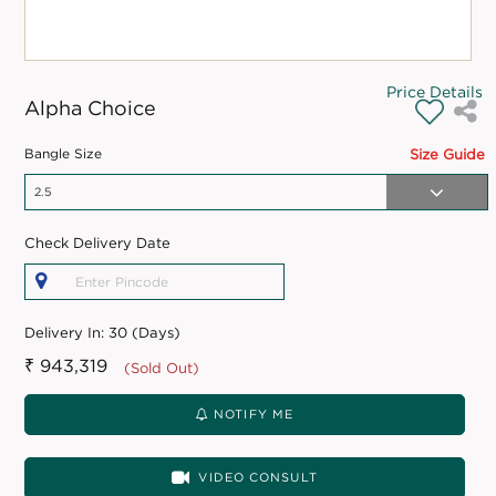
Price Details
Alpha Choice
Bangle Size
Size Guide
Check Delivery Date
Delivery In:
30 (Days)
₹ 943,319
(Sold Out)
NOTIFY ME
VIDEO CONSULT