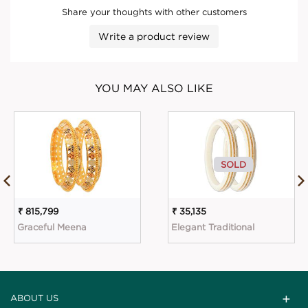
Share your thoughts with other customers
Write a product review
YOU MAY ALSO LIKE
SOLD
₹ 815,799
₹ 35,135
Graceful Meena
Elegant Traditional
ABOUT US