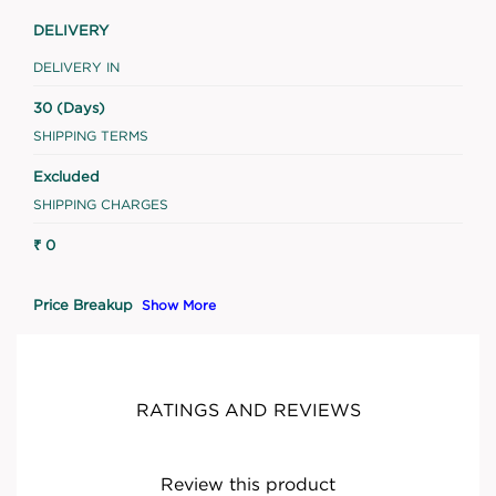
DELIVERY
DELIVERY IN
30 (Days)
SHIPPING TERMS
Excluded
SHIPPING CHARGES
₹ 0
Price Breakup
Show More
RATINGS AND REVIEWS
Review this product