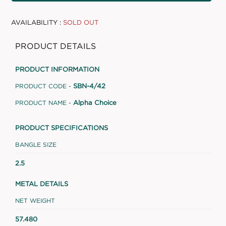
AVAILABILITY :
SOLD OUT
PRODUCT DETAILS
PRODUCT INFORMATION
SBN-4/42
PRODUCT CODE -
Alpha Choice
PRODUCT NAME -
PRODUCT SPECIFICATIONS
BANGLE SIZE
2.5
METAL DETAILS
NET WEIGHT
57.480