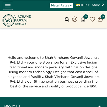
Store
INR
Metal Rates
Toggle
navigation
0
0
Hello and welcome to Shah Virchand Govanji Jewellers
Pvt. Ltd. - your one stop shop for all Exclusive Indian
traditional and modern jewellery, with fusion designs
using modern technology. Designs that cast a spell of
elegance and fragility. Shah Virchand Govanji Jewellers
Pvt. Ltd is our 5th generation business providing the
best of the service and quality of product since 1951.
ABOUT US