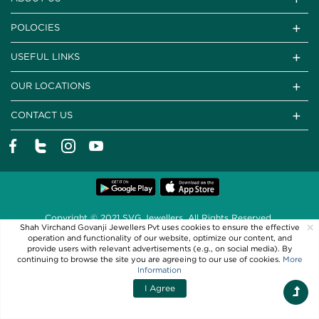
POLOCIES
USEFUL LINKS
OUR LOCATIONS
CONTACT US
Copyright © 2021 SVG Jewellers. All Rights Reserved
×
Shah Virchand Govanji Jewellers Pvt uses cookies to ensure the effective
Powered By
operation and functionality of our website, optimize our content, and
provide users with relevant advertisements (e.g., on social media). By
continuing to browse the site you are agreeing to our use of cookies.
More
Information
I Agree