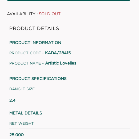
AVAILABILITY :
SOLD OUT
PRODUCT DETAILS
PRODUCT INFORMATION
KADA/28415
PRODUCT CODE -
Artistic Lovelies
PRODUCT NAME -
PRODUCT SPECIFICATIONS
BANGLE SIZE
2.4
METAL DETAILS
NET WEIGHT
25.000