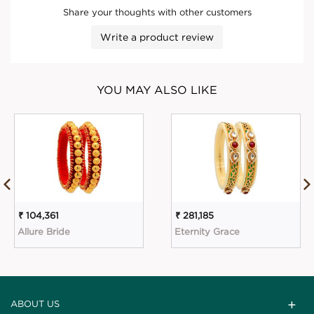
Share your thoughts with other customers
Write a product review
YOU MAY ALSO LIKE
₹ 104,361
₹ 281,185
Allure Bride
Eternity Grace
ABOUT US