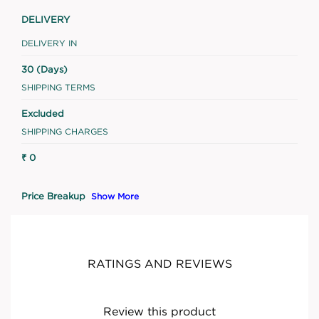
DELIVERY
DELIVERY IN
30 (Days)
SHIPPING TERMS
Excluded
SHIPPING CHARGES
₹ 0
Price Breakup
Show More
RATINGS AND REVIEWS
Review this product