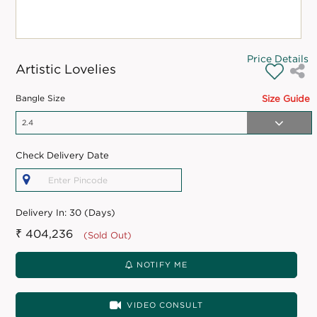
Price Details
Artistic Lovelies
Bangle Size
Size Guide
Check Delivery Date
Delivery In:
30 (Days)
₹ 404,236
(Sold Out)
NOTIFY ME
VIDEO CONSULT