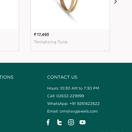
₹ 17,493
₹ 18
Tantalizing Tune
Sim
TIONS
CONTACT US
Hours: 10:30 AM to 7:30 PM
Call: 02632-229999
WhatsApp: +91 9261622622
Email: crm@svgjewels.com
Today's Rate