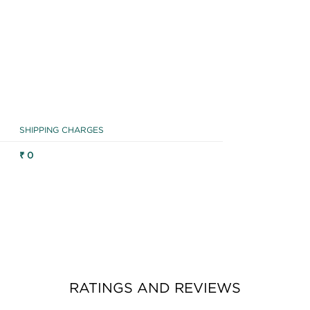
SHIPPING CHARGES
₹ 0
RATINGS AND REVIEWS