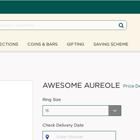
ECTIONS
COINS & BARS
GIFTING
SAVING SCHEME
AWESOME AUREOLE
Price De
Ring Size
Check Delivery Date