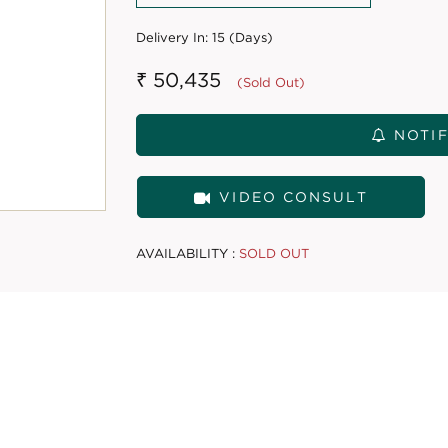
Delivery In:
15 (Days)
₹ 50,435
(Sold Out)
NOTIF
VIDEO CONSULT
AVAILABILITY :
SOLD OUT