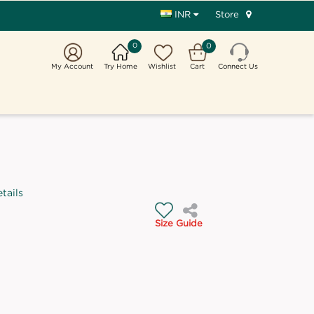
Store
INR
0
0
My Account
Try Home
Wishlist
Cart
Connect Us
tails
Size Guide