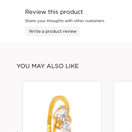
Review this product
Share your thoughts with other customers
Write a product review
YOU MAY ALSO LIKE