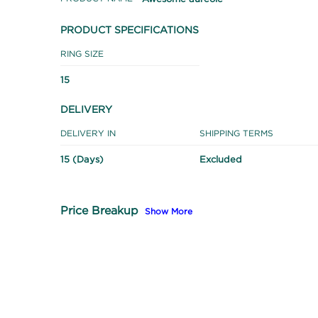
PRODUCT SPECIFICATIONS
RING SIZE
15
DELIVERY
DELIVERY IN
SHIPPING TERMS
15 (Days)
Excluded
Price Breakup
Show More