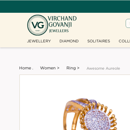
JEWELLERY
DIAMOND
SOLITAIRES
COLL
Home .
Women >
Ring >
Awesome Aureole