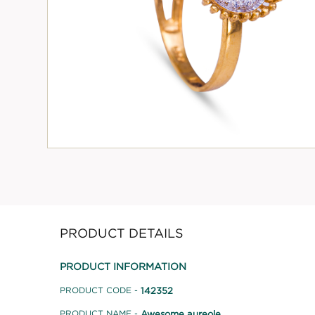
PRODUCT DETAILS
PRODUCT INFORMATION
142352
PRODUCT CODE -
Awesome aureole
PRODUCT NAME -