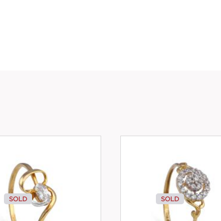
SOLD
SOLD