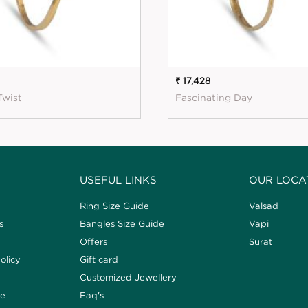
₹ 17,428
Twist
Fascinating Day
USEFUL LINKS
OUR LOCA
Ring Size Guide
Valsad
s
Bangles Size Guide
Vapi
Offers
Surat
olicy
Gift card
Customized Jewellery
de
Faq's