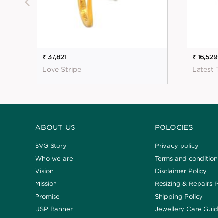
₹ 37,821
₹ 16,529
Love Stripe
Latest 
ABOUT US
POLOCIES
SVG Story
Privacy policy
Who we are
Terms and condition
Vision
Disclaimer Policy
Mission
Resizing & Repairs P
Promise
Shipping Policy
USP Banner
Jewellery Care Gui