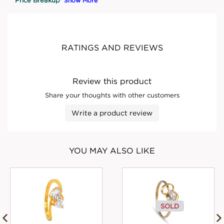
Show More
RATINGS AND REVIEWS
Review this product
Share your thoughts with other customers
Write a product review
YOU MAY ALSO LIKE
SOLD