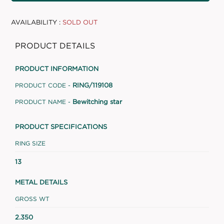
AVAILABILITY :
SOLD OUT
PRODUCT DETAILS
PRODUCT INFORMATION
RING/119108
PRODUCT CODE -
Bewitching star
PRODUCT NAME -
PRODUCT SPECIFICATIONS
RING SIZE
13
METAL DETAILS
GROSS WT
2.350