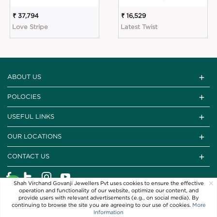
₹ 37,794
₹ 16,529
Love Stripe
Latest Twist
ABOUT US
POLOCIES
USEFUL LINKS
OUR LOCATIONS
CONTACT US
×
Shah Virchand Govanji Jewellers Pvt uses cookies to ensure the effective
operation and functionality of our website, optimize our content, and
provide users with relevant advertisements (e.g., on social media). By
continuing to browse the site you are agreeing to our use of cookies.
More
Information