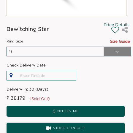
Price Details
Bewitching Star
Ring Size
Size Guide
Check Delivery Date
Delivery In:
30 (Days)
₹ 38,179
(Sold Out)
NOTIFY ME
VIDEO CONSULT