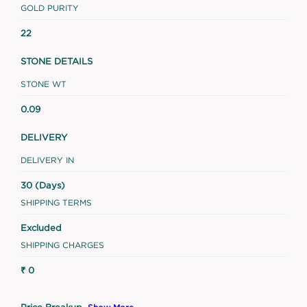
GOLD PURITY
22
STONE DETAILS
STONE WT
0.09
DELIVERY
DELIVERY IN
30 (Days)
SHIPPING TERMS
Excluded
SHIPPING CHARGES
₹ 0
Price Breakup