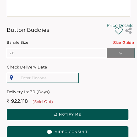
Price Details
Button Buddies
Bangle Size
Size Guide
Check Delivery Date
Delivery In:
30 (Days)
₹ 922,118
(Sold Out)
NOTIFY ME
VIDEO CONSULT