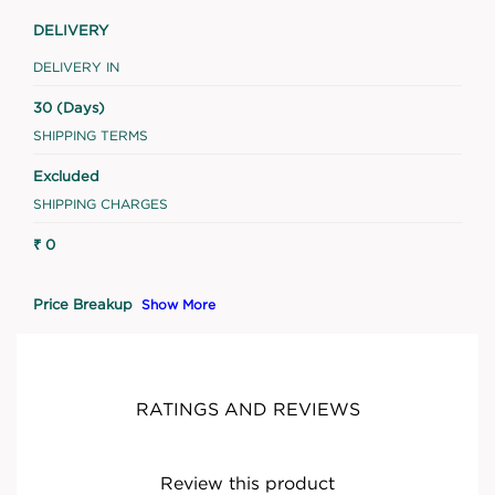
DELIVERY
DELIVERY IN
30 (Days)
SHIPPING TERMS
Excluded
SHIPPING CHARGES
₹ 0
Price Breakup
Show More
RATINGS AND REVIEWS
Review this product