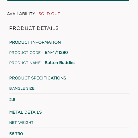
AVAILABILITY :
SOLD OUT
PRODUCT DETAILS
PRODUCT INFORMATION
BN-4/11290
PRODUCT CODE -
Button Buddies
PRODUCT NAME -
PRODUCT SPECIFICATIONS
BANGLE SIZE
2.6
METAL DETAILS
NET WEIGHT
56.790