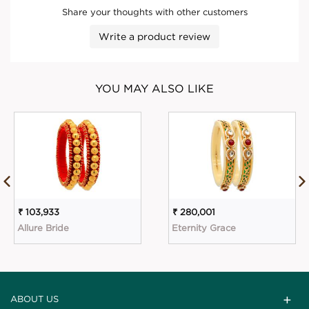
Share your thoughts with other customers
Write a product review
YOU MAY ALSO LIKE
₹ 103,933
₹ 280,001
Allure Bride
Eternity Grace
ABOUT US