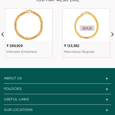
SOLD
₹ 269,929
₹ 123,382
Intricate Entwined
Marvelous Regular
ABOUT US
POLOCIES
USEFUL LINKS
OUR LOCATIONS