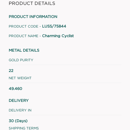
PRODUCT DETAILS
PRODUCT INFORMATION
LUSS/75844
PRODUCT CODE -
Charming Cyclist
PRODUCT NAME -
METAL DETAILS
GOLD PURITY
22
NET WEIGHT
49.460
DELIVERY
DELIVERY IN
30 (Days)
SHIPPING TERMS