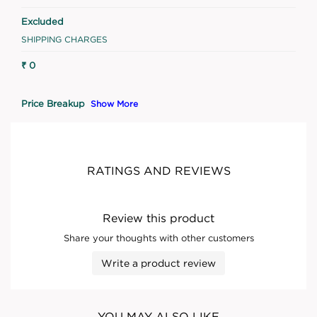
Excluded
SHIPPING CHARGES
₹ 0
Price Breakup
Show More
RATINGS AND REVIEWS
Review this product
Share your thoughts with other customers
Write a product review
YOU MAY ALSO LIKE