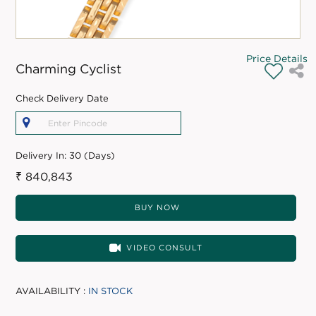
Price Details
Charming Cyclist
Check Delivery Date
Delivery In:
30 (Days)
₹ 840,843
BUY NOW
VIDEO CONSULT
AVAILABILITY :
IN STOCK