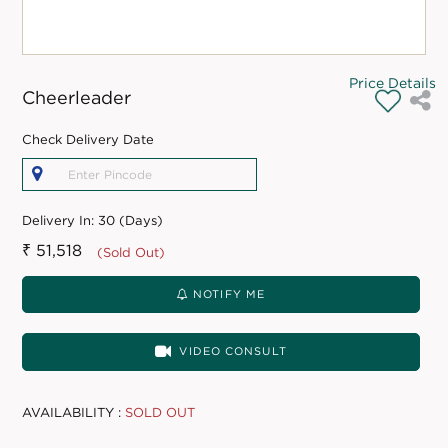
Price Details
Cheerleader
Check Delivery Date
Delivery In:
30 (Days)
₹ 51,518
(Sold Out)
NOTIFY ME
VIDEO CONSULT
AVAILABILITY :
SOLD OUT