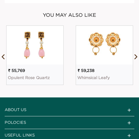
YOU MAY ALSO LIKE
₹ 55,769
₹ 59,238
Opulent Rose Quartz
Whimsical Leafy
ABOUT US
POLOCIES
USEFUL LINKS