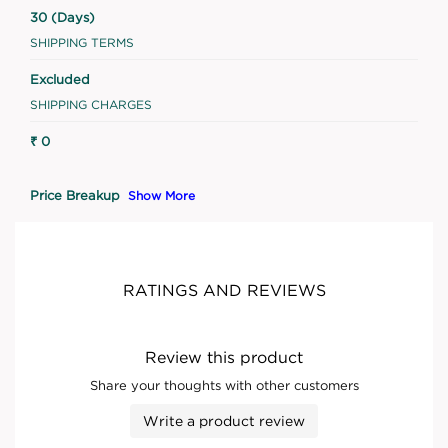
30 (Days)
SHIPPING TERMS
Excluded
SHIPPING CHARGES
₹ 0
Price Breakup
Show More
RATINGS AND REVIEWS
Review this product
Share your thoughts with other customers
Write a product review