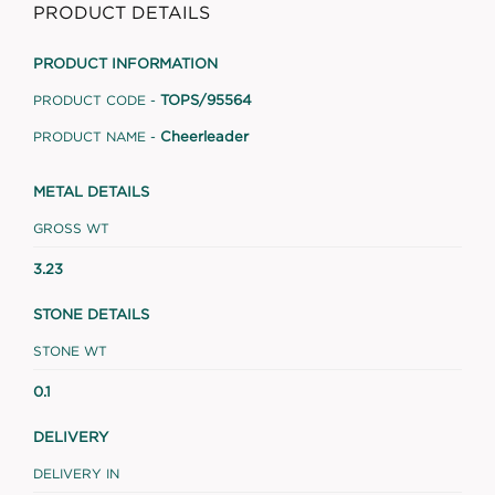
PRODUCT DETAILS
PRODUCT INFORMATION
TOPS/95564
PRODUCT CODE -
Cheerleader
PRODUCT NAME -
METAL DETAILS
GROSS WT
3.23
STONE DETAILS
STONE WT
0.1
DELIVERY
DELIVERY IN