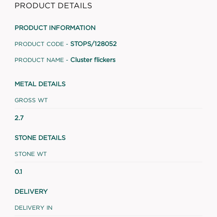
PRODUCT DETAILS
PRODUCT INFORMATION
STOPS/128052
PRODUCT CODE -
Cluster flickers
PRODUCT NAME -
METAL DETAILS
GROSS WT
2.7
STONE DETAILS
STONE WT
0.1
DELIVERY
DELIVERY IN