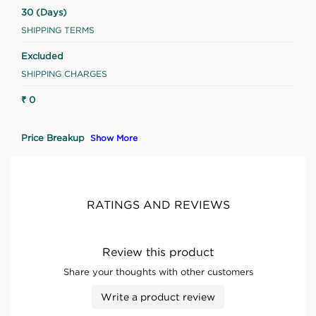
30 (Days)
SHIPPING TERMS
Excluded
SHIPPING CHARGES
₹ 0
Price Breakup
Show More
RATINGS AND REVIEWS
Review this product
Share your thoughts with other customers
Write a product review