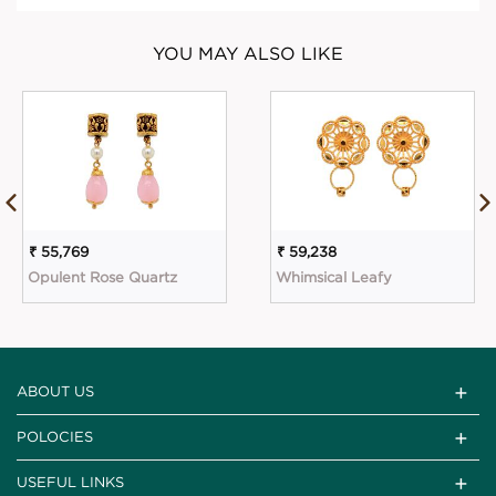
YOU MAY ALSO LIKE
₹ 55,769
₹ 59,238
Opulent Rose Quartz
Whimsical Leafy
ABOUT US
POLOCIES
USEFUL LINKS