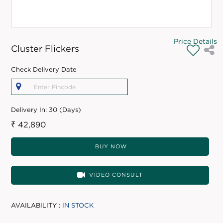
Price Details
Cluster Flickers
Check Delivery Date
Delivery In:
30 (Days)
₹ 42,890
BUY NOW
VIDEO CONSULT
AVAILABILITY :
IN STOCK