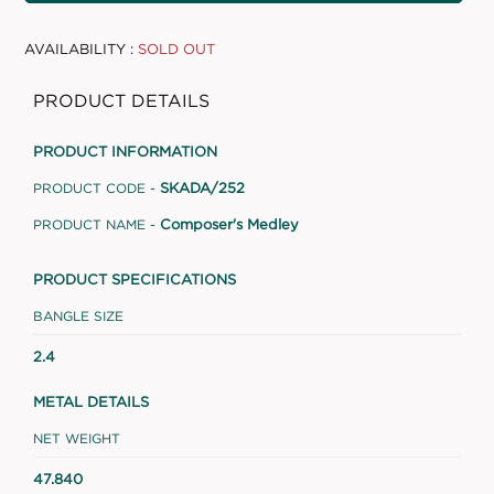
AVAILABILITY :
SOLD OUT
PRODUCT DETAILS
PRODUCT INFORMATION
SKADA/252
PRODUCT CODE -
Composer's Medley
PRODUCT NAME -
PRODUCT SPECIFICATIONS
BANGLE SIZE
2.4
METAL DETAILS
NET WEIGHT
47.840