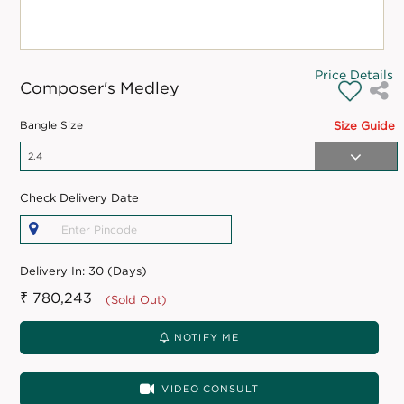
Price Details
Composer's Medley
Bangle Size
Size Guide
Check Delivery Date
Delivery In:
30 (Days)
₹ 780,243
(Sold Out)
NOTIFY ME
VIDEO CONSULT