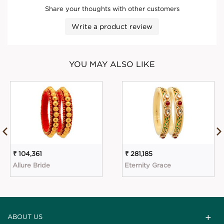
Share your thoughts with other customers
Write a product review
YOU MAY ALSO LIKE
₹ 104,361
₹ 281,185
Allure Bride
Eternity Grace
ABOUT US