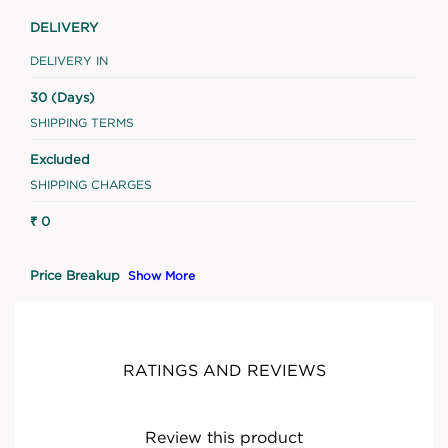
DELIVERY
DELIVERY IN
30 (Days)
SHIPPING TERMS
Excluded
SHIPPING CHARGES
₹ 0
Price Breakup
Show More
RATINGS AND REVIEWS
Review this product