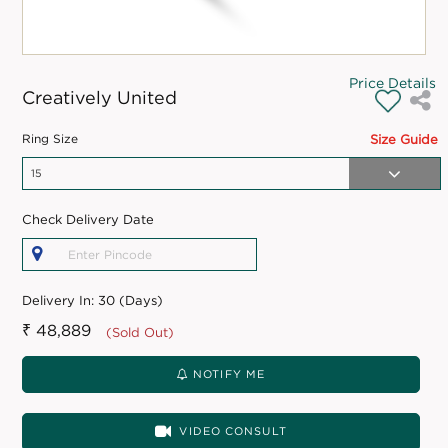
Price Details
Creatively United
Ring Size
Size Guide
Check Delivery Date
Delivery In:
30 (Days)
₹ 48,889
(Sold Out)
NOTIFY ME
VIDEO CONSULT