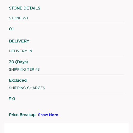
STONE DETAILS
STONE WT
0.1
DELIVERY
DELIVERY IN
30 (Days)
SHIPPING TERMS
Excluded
SHIPPING CHARGES
₹ 0
Price Breakup
Show More