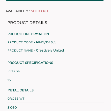
AVAILABILITY :
SOLD OUT
PRODUCT DETAILS
PRODUCT INFORMATION
RING/151365
PRODUCT CODE -
Creatively United
PRODUCT NAME -
PRODUCT SPECIFICATIONS
RING SIZE
15
METAL DETAILS
GROSS WT
3.060