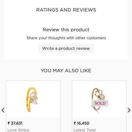
RATINGS AND REVIEWS
Review this product
Share your thoughts with other customers
Write a product review
YOU MAY ALSO LIKE
SOLD
₹ 37,631
₹ 16,450
Love Stripe
Latest Twist