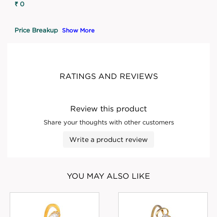
₹ 0
Price Breakup
Show More
RATINGS AND REVIEWS
Review this product
Share your thoughts with other customers
Write a product review
YOU MAY ALSO LIKE