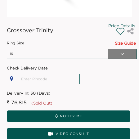
Price Details
Crossover Trinity
Ring Size
Size Guide
Check Delivery Date
Delivery In:
30 (Days)
₹ 76,815
(Sold Out)
NOTIFY ME
VIDEO CONSULT