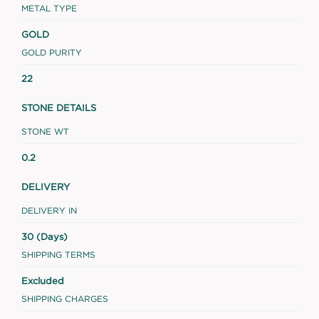
METAL TYPE
GOLD
GOLD PURITY
22
STONE DETAILS
STONE WT
0.2
DELIVERY
DELIVERY IN
30 (Days)
SHIPPING TERMS
Excluded
SHIPPING CHARGES