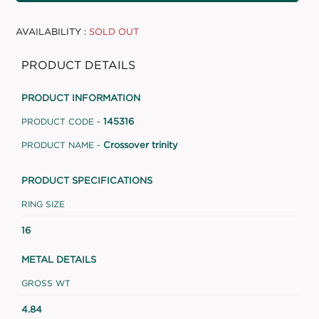
AVAILABILITY :
SOLD OUT
PRODUCT DETAILS
PRODUCT INFORMATION
145316
PRODUCT CODE -
Crossover trinity
PRODUCT NAME -
PRODUCT SPECIFICATIONS
RING SIZE
16
METAL DETAILS
GROSS WT
4.84