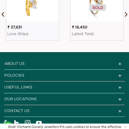
SOLD
₹ 37,631
₹ 16,450
Love Stripe
Latest Twist
ABOUT US
POLOCIES
USEFUL LINKS
OUR LOCATIONS
CONTACT US
×
Shah Virchand Govanji Jewellers Pvt uses cookies to ensure the effective