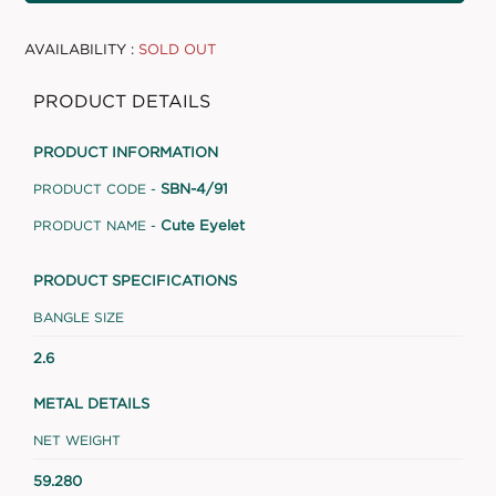
AVAILABILITY :
SOLD OUT
PRODUCT DETAILS
PRODUCT INFORMATION
SBN-4/91
PRODUCT CODE -
Cute Eyelet
PRODUCT NAME -
PRODUCT SPECIFICATIONS
BANGLE SIZE
2.6
METAL DETAILS
NET WEIGHT
59.280