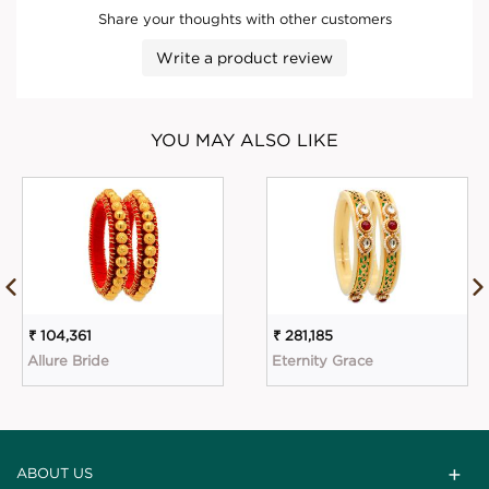
Share your thoughts with other customers
Write a product review
YOU MAY ALSO LIKE
₹ 104,361
₹ 281,185
Allure Bride
Eternity Grace
ABOUT US