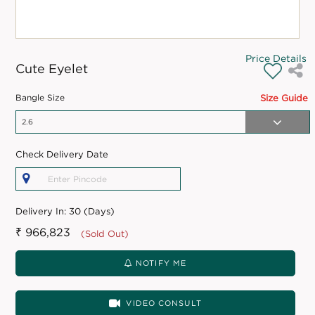
Price Details
Cute Eyelet
Bangle Size
Size Guide
Check Delivery Date
Delivery In:
30 (Days)
₹ 966,823
(Sold Out)
NOTIFY ME
VIDEO CONSULT