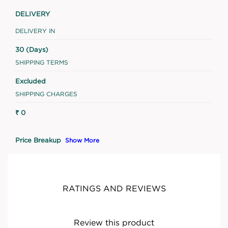
DELIVERY
DELIVERY IN
30 (Days)
SHIPPING TERMS
Excluded
SHIPPING CHARGES
₹ 0
Price Breakup
Show More
RATINGS AND REVIEWS
Review this product