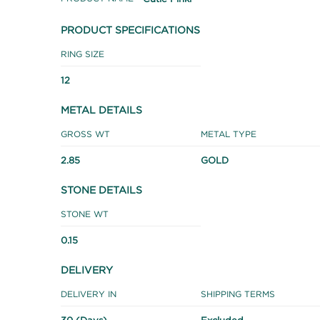
PRODUCT SPECIFICATIONS
RING SIZE
12
METAL DETAILS
GROSS WT
METAL TYPE
2.85
GOLD
STONE DETAILS
STONE WT
0.15
DELIVERY
DELIVERY IN
SHIPPING TERMS