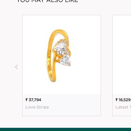
₹ 37,794
₹ 16,529
Love Stripe
Latest 