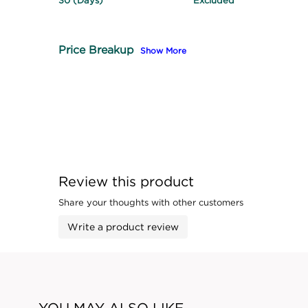
30 (Days)
Excluded
Price Breakup
Show More
Review this product
Share your thoughts with other customers
Write a product review
YOU MAY ALSO LIKE