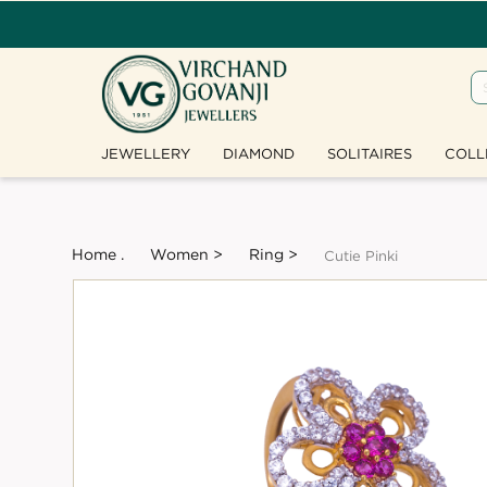
JEWELLERY
DIAMOND
SOLITAIRES
COLL
Home .
Women >
Ring >
Cutie Pinki