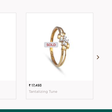
SOLD
₹ 17,493
₹ 18
Tantalizing Tune
Sim