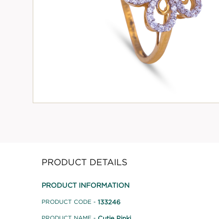
PRODUCT DETAILS
PRODUCT INFORMATION
133246
PRODUCT CODE -
Cutie Pinki
PRODUCT NAME -