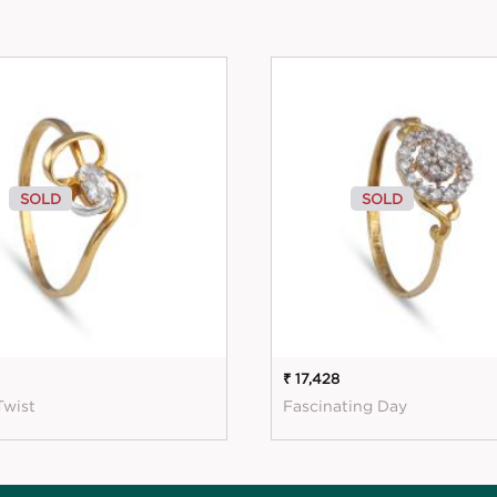
SOLD
SOLD
₹ 17,428
Twist
Fascinating Day