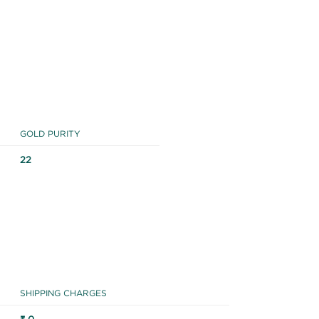
GOLD PURITY
22
SHIPPING CHARGES