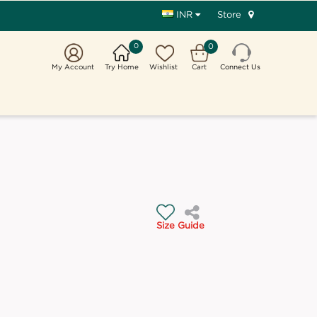
Store
INR
0
0
My Account
Try Home
Wishlist
Cart
Connect Us
Size Guide