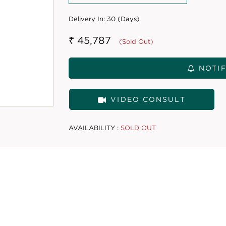
Delivery In:
30 (Days)
₹ 45,787
(Sold Out)
NOTIF
VIDEO CONSULT
AVAILABILITY :
SOLD OUT