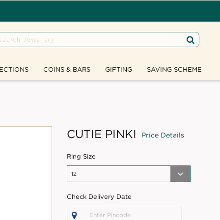
ECTIONS
COINS & BARS
GIFTING
SAVING SCHEME
CUTIE PINKI
Price Details
Ring Size
Check Delivery Date