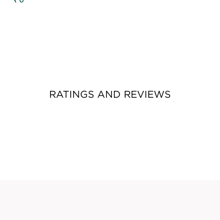
₹ 0
RATINGS AND REVIEWS