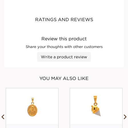
RATINGS AND REVIEWS
Review this product
Share your thoughts with other customers
Write a product review
YOU MAY ALSO LIKE