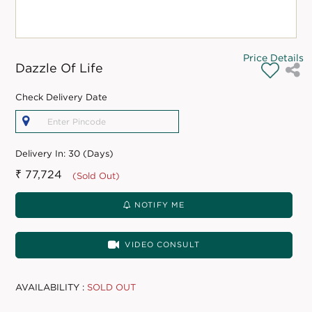
Price Details
Dazzle Of Life
Check Delivery Date
Delivery In:
30 (Days)
₹ 77,724
(Sold Out)
NOTIFY ME
VIDEO CONSULT
AVAILABILITY :
SOLD OUT