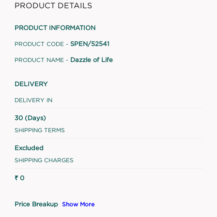
PRODUCT DETAILS
PRODUCT INFORMATION
SPEN/52541
PRODUCT CODE -
Dazzle of Life
PRODUCT NAME -
DELIVERY
DELIVERY IN
30 (Days)
SHIPPING TERMS
Excluded
SHIPPING CHARGES
₹ 0
Price Breakup
Show More