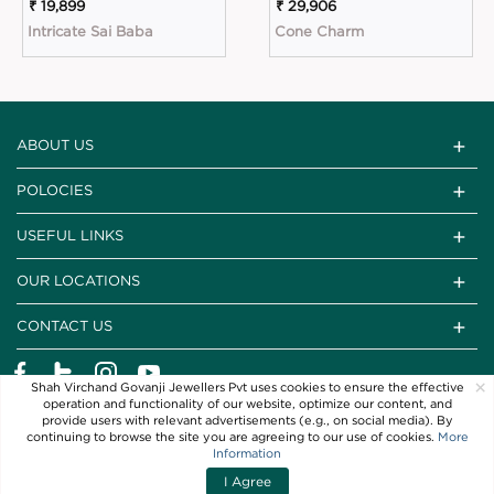
₹ 19,899
₹ 29,906
Intricate Sai Baba
Cone Charm
ABOUT US
POLOCIES
USEFUL LINKS
OUR LOCATIONS
CONTACT US
×
Shah Virchand Govanji Jewellers Pvt uses cookies to ensure the effective
operation and functionality of our website, optimize our content, and
provide users with relevant advertisements (e.g., on social media). By
continuing to browse the site you are agreeing to our use of cookies.
More
Information
I Agree
Copyright © 2021 SVG Jewellers. All Rights Reserved