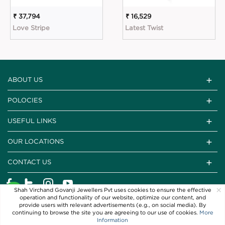
₹ 37,794
₹ 16,529
Love Stripe
Latest Twist
ABOUT US
POLOCIES
USEFUL LINKS
OUR LOCATIONS
CONTACT US
×
Shah Virchand Govanji Jewellers Pvt uses cookies to ensure the effective
operation and functionality of our website, optimize our content, and
provide users with relevant advertisements (e.g., on social media). By
continuing to browse the site you are agreeing to our use of cookies.
More
Information