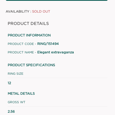
AVAILABILITY :
SOLD OUT
PRODUCT DETAILS
PRODUCT INFORMATION
RING/151494
PRODUCT CODE -
Elegant extravaganza
PRODUCT NAME -
PRODUCT SPECIFICATIONS
RING SIZE
12
METAL DETAILS
GROSS WT
2.56