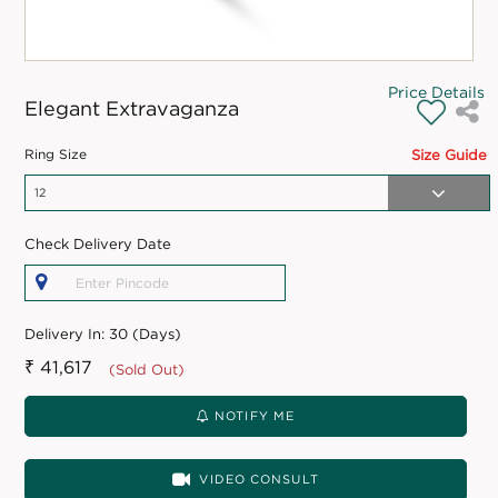
Price Details
Elegant Extravaganza
Ring Size
Size Guide
Check Delivery Date
Delivery In:
30 (Days)
₹ 41,617
(Sold Out)
NOTIFY ME
VIDEO CONSULT