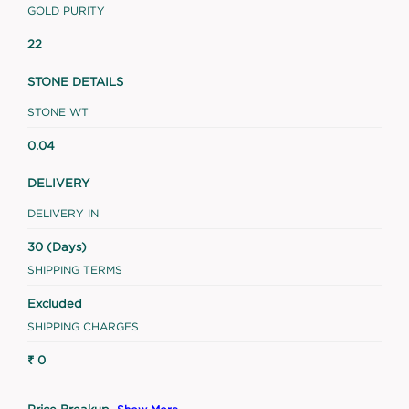
GOLD PURITY
22
STONE DETAILS
STONE WT
0.04
DELIVERY
DELIVERY IN
30 (Days)
SHIPPING TERMS
Excluded
SHIPPING CHARGES
₹ 0
Price Breakup