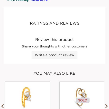
Show More
RATINGS AND REVIEWS
Review this product
Share your thoughts with other customers
Write a product review
YOU MAY ALSO LIKE
SOLD