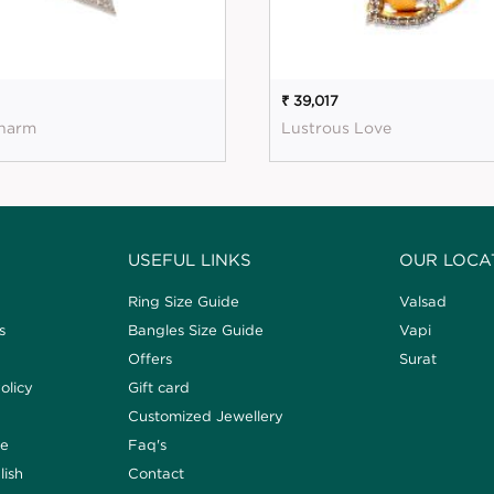
₹ 39,017
harm
Lustrous Love
USEFUL LINKS
OUR LOCA
Ring Size Guide
Valsad
s
Bangles Size Guide
Vapi
Offers
Surat
olicy
Gift card
Customized Jewellery
de
Faq's
lish
Contact