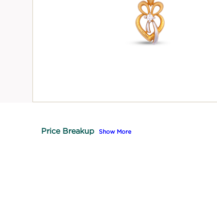
Price Breakup
Show More