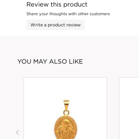
Review this product
Share your thoughts with other customers
Write a product review
YOU MAY ALSO LIKE