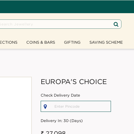
ECTIONS
COINS & BARS
GIFTING
SAVING SCHEME
EUROPA'S CHOICE
Check Delivery Date
Delivery In:
30 (Days)
₹ 27,098