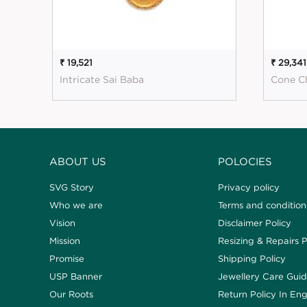
₹ 19,521
₹ 29,341
Intricate Sai Baba
Cone C
ABOUT US
POLOCIES
SVG Story
Privacy policy
Who we are
Terms and condition
Vision
Disclaimer Policy
Mission
Resizing & Repairs P
Promise
Shipping Policy
USP Banner
Jewellery Care Gui
Our Roots
Return Policy In Eng