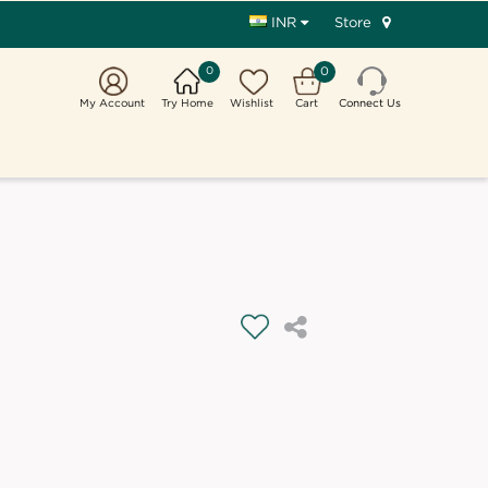
Store
INR
0
0
My Account
Try Home
Wishlist
Cart
Connect Us