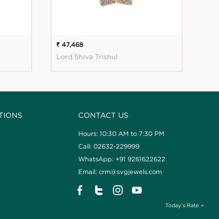
₹ 47,468
₹ 56
Lord Shiva Trishul
Mag
TIONS
CONTACT US
Hours: 10:30 AM to 7:30 PM
Call: 02632-229999
WhatsApp: +91 9261622622
Email: crm@svgjewels.com
Today's Rate