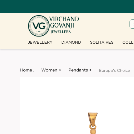
JEWELLERY
DIAMOND
SOLITAIRES
COLL
Home .
Women >
Pendants >
Europa's Choice