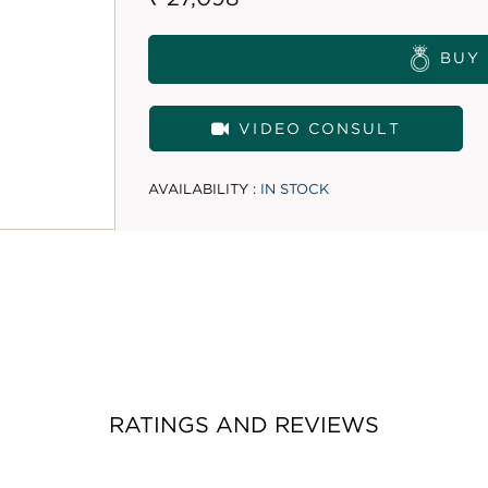
BUY
VIDEO CONSULT
AVAILABILITY :
IN STOCK
RATINGS AND REVIEWS