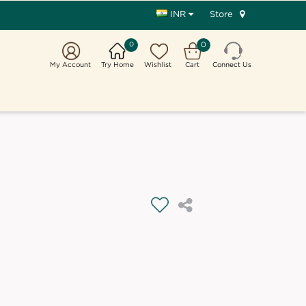
Store
INR
0
0
My Account
Try Home
Wishlist
Cart
Connect Us