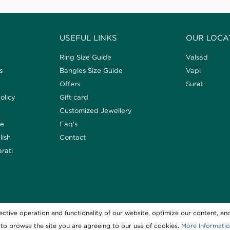
USEFUL LINKS
OUR LOCA
Ring Size Guide
Valsad
s
Bangles Size Guide
Vapi
Offers
Surat
olicy
Gift card
Customized Jewellery
de
Faq's
lish
Contact
arati
ctive operation and functionality of our website, optimize our content, and
Copyright © 2021 SVG Jew
to browse the site you are agreeing to our use of cookies.
More Informati