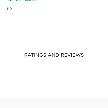
₹ 0
RATINGS AND REVIEWS