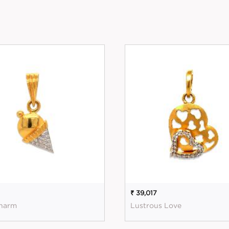
₹ 39,017
harm
Lustrous Love