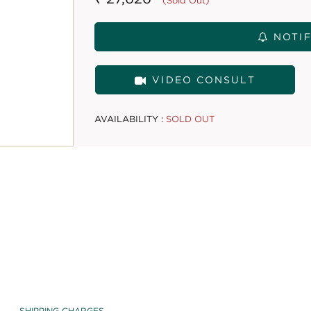
(Sold Out)
NOTIF
VIDEO CONSULT
AVAILABILITY :
SOLD OUT
SHIPPING CHARGES