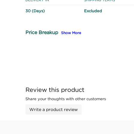
30 (Days)
Excluded
Price Breakup
Show More
Review this product
Share your thoughts with other customers
Write a product review