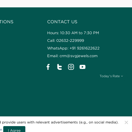
TIONS
CONTACT US
Hours: 10:30 AM to 7:30 PM
Call: 02632-229999
WhatsApp: +91 9261622622
Email: crm@svgjewels.com
Today's Rate
×
 provide users with relevant advertisements (e.g., on social media).
ellers. All Rights Reserved
Powered By
on
I Agree