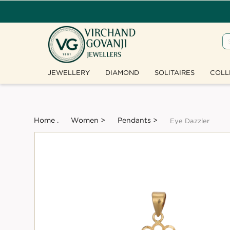
JEWELLERY
DIAMOND
SOLITAIRES
COLL
Home .
Women >
Pendants >
Eye Dazzler