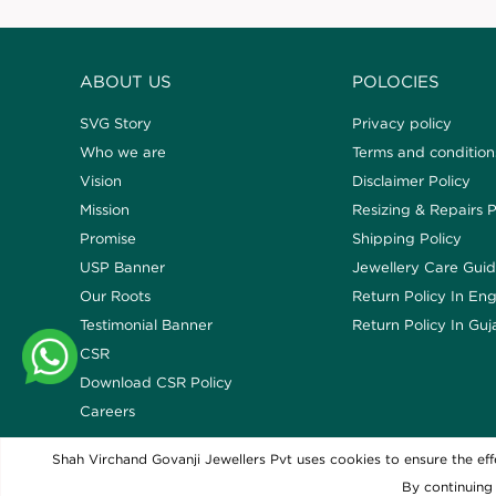
ABOUT US
POLOCIES
SVG Story
Privacy policy
Who we are
Terms and condition
Vision
Disclaimer Policy
Mission
Resizing & Repairs P
Promise
Shipping Policy
USP Banner
Jewellery Care Gui
Our Roots
Return Policy In Eng
Testimonial Banner
Return Policy In Guj
CSR
Download CSR Policy
Careers
Shah Virchand Govanji Jewellers Pvt uses cookies to ensure the effe
DOWNLOAD APP
By continuing 