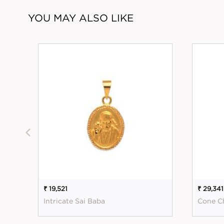
YOU MAY ALSO LIKE
₹ 19,521
₹ 29,341
Intricate Sai Baba
Cone C