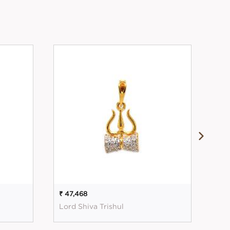
₹ 47,468
₹ 56
Lord Shiva Trishul
Mag