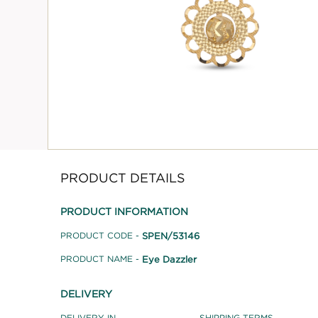
PRODUCT DETAILS
PRODUCT INFORMATION
SPEN/53146
PRODUCT CODE -
Eye Dazzler
PRODUCT NAME -
DELIVERY
DELIVERY IN
SHIPPING TERMS