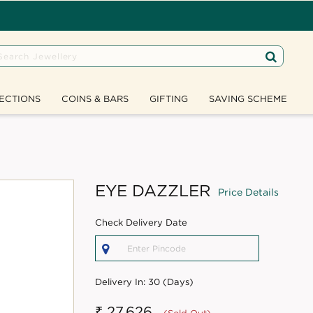
ECTIONS
COINS & BARS
GIFTING
SAVING SCHEME
EYE DAZZLER
Price Details
Check Delivery Date
Delivery In:
30 (Days)
₹ 27,626