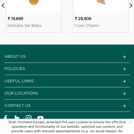
₹ 19,899
₹ 29,906
Intricate Sai Baba
Cone Charm
ABOUT US
POLOCIES
USEFUL LINKS
OUR LOCATIONS
CONTACT US
×
Shah Virchand Govanji Jewellers Pvt uses cookies to ensure the effective
operation and functionality of our website, optimize our content, and
provide users with relevant advertisements (e.g., on social media). By