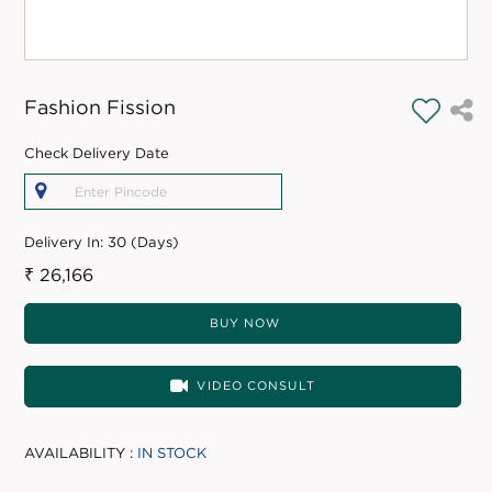
Fashion Fission
Check Delivery Date
Delivery In:
30 (Days)
₹ 26,166
BUY NOW
VIDEO CONSULT
AVAILABILITY :
IN STOCK