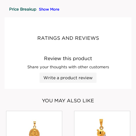
Price Breakup
Show More
RATINGS AND REVIEWS
Review this product
Share your thoughts with other customers
Write a product review
YOU MAY ALSO LIKE