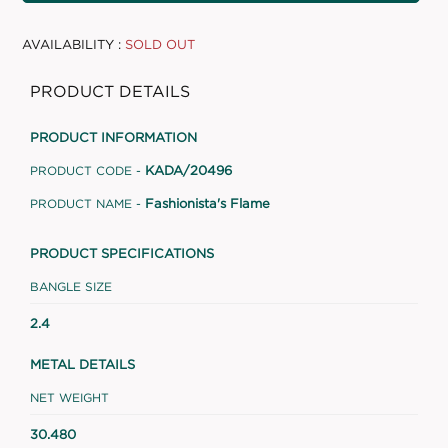
AVAILABILITY :
SOLD OUT
PRODUCT DETAILS
PRODUCT INFORMATION
KADA/20496
PRODUCT CODE -
Fashionista's Flame
PRODUCT NAME -
PRODUCT SPECIFICATIONS
BANGLE SIZE
2.4
METAL DETAILS
NET WEIGHT
30.480