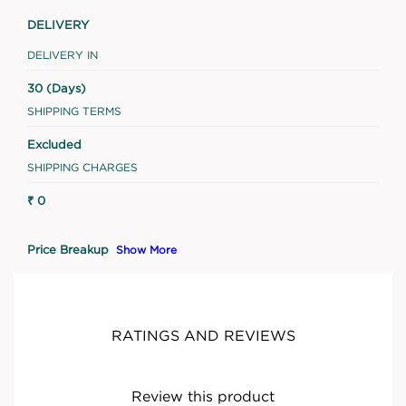
DELIVERY
DELIVERY IN
30 (Days)
SHIPPING TERMS
Excluded
SHIPPING CHARGES
₹ 0
Price Breakup
Show More
RATINGS AND REVIEWS
Review this product