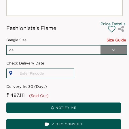
Price Details
Fashionista's Flame
Bangle Size
Size Guide
Check Delivery Date
Delivery In:
30 (Days)
₹ 497,111
(Sold Out)
NOTIFY ME
VIDEO CONSULT