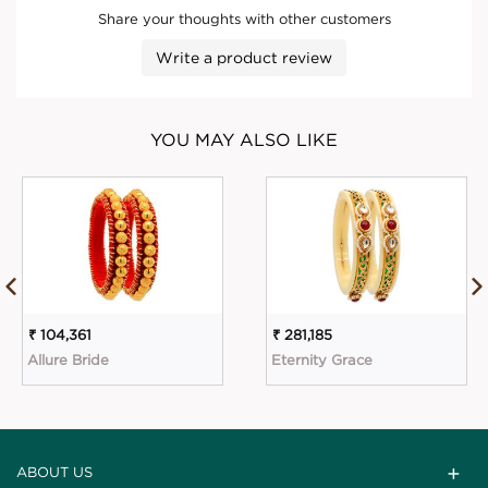
Share your thoughts with other customers
Write a product review
YOU MAY ALSO LIKE
₹ 104,361
₹ 281,185
Allure Bride
Eternity Grace
ABOUT US