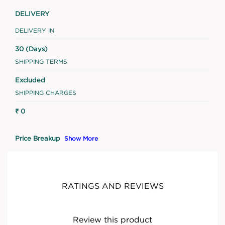
DELIVERY
DELIVERY IN
30 (Days)
SHIPPING TERMS
Excluded
SHIPPING CHARGES
₹ 0
Price Breakup
Show More
RATINGS AND REVIEWS
Review this product