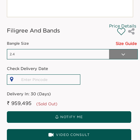
Price Details
Filigree And Bands
Bangle Size
Size Guide
Check Delivery Date
Delivery In:
30 (Days)
₹ 959,495
(Sold Out)
NOTIFY ME
VIDEO CONSULT