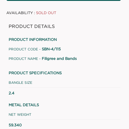
AVAILABILITY :
SOLD OUT
PRODUCT DETAILS
PRODUCT INFORMATION
SBN-4/115
PRODUCT CODE -
Filigree and Bands
PRODUCT NAME -
PRODUCT SPECIFICATIONS
BANGLE SIZE
2.4
METAL DETAILS
NET WEIGHT
59.340