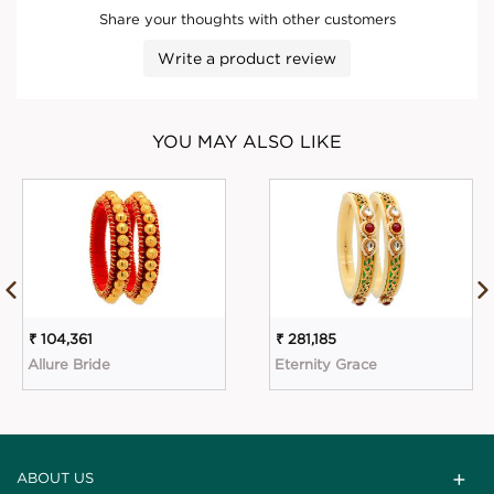
Share your thoughts with other customers
Write a product review
YOU MAY ALSO LIKE
₹ 104,361
₹ 281,185
Allure Bride
Eternity Grace
ABOUT US