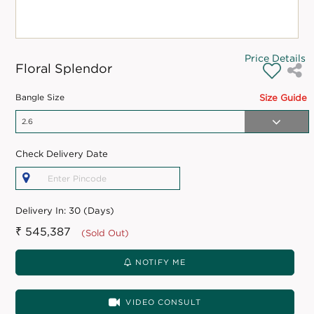
Price Details
Floral Splendor
Bangle Size
Size Guide
Check Delivery Date
Delivery In:
30 (Days)
₹ 545,387
(Sold Out)
NOTIFY ME
VIDEO CONSULT