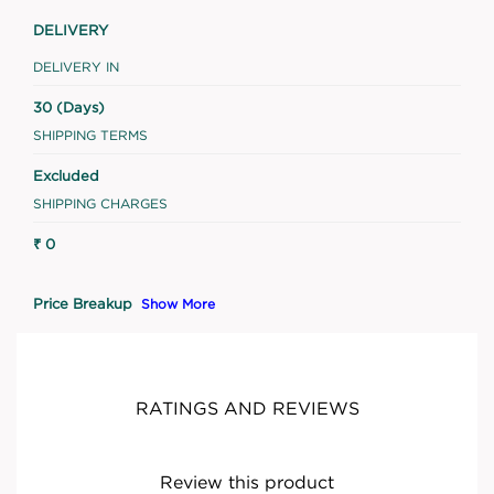
DELIVERY
DELIVERY IN
30 (Days)
SHIPPING TERMS
Excluded
SHIPPING CHARGES
₹ 0
Price Breakup
Show More
RATINGS AND REVIEWS
Review this product