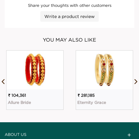
Share your thoughts with other customers
Write a product review
YOU MAY ALSO LIKE
₹ 104,361
₹ 281,185
Allure Bride
Eternity Grace
ABOUT US