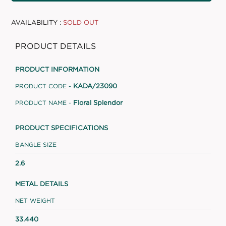
AVAILABILITY :
SOLD OUT
PRODUCT DETAILS
PRODUCT INFORMATION
KADA/23090
PRODUCT CODE -
Floral Splendor
PRODUCT NAME -
PRODUCT SPECIFICATIONS
BANGLE SIZE
2.6
METAL DETAILS
NET WEIGHT
33.440