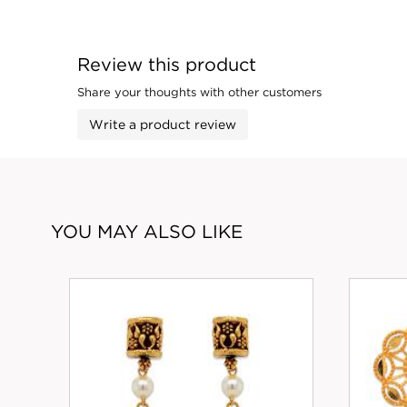
Review this product
Share your thoughts with other customers
Write a product review
YOU MAY ALSO LIKE