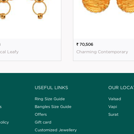
8
₹ 70,506
cal Leafy
Charming Contemporary
USEFUL LINKS
OUR LOCA
Ring Size Guide
Valsad
s
Bangles Size Guide
Vapi
Offers
Surat
olicy
Gift card
Customized Jewellery