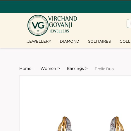
JEWELLERY
DIAMOND
SOLITAIRES
COLL
Home .
Women >
Earrings >
Frolic Duo