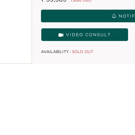
(Sold Out)
NOTIF
VIDEO CONSULT
AVAILABILITY :
SOLD OUT