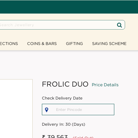
ECTIONS
COINS & BARS
GIFTING
SAVING SCHEME
FROLIC DUO
Price Details
Check Delivery Date
Delivery In:
30 (Days)
₹ 39,563