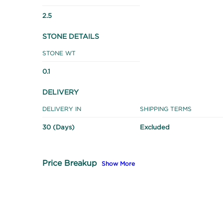
2.5
STONE DETAILS
STONE WT
0.1
DELIVERY
DELIVERY IN
SHIPPING TERMS
30 (Days)
Excluded
Price Breakup
Show More