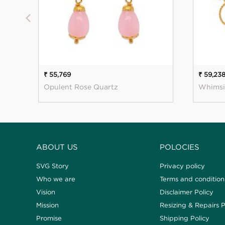
₹ 55,769
₹ 59,23
Opulent Rose Quartz
Whimsi
ABOUT US
POLOCIES
SVG Story
Privacy policy
Who we are
Terms and condition
Vision
Disclaimer Policy
Mission
Resizing & Repairs P
Promise
Shipping Policy