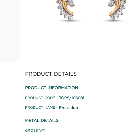
PRODUCT DETAILS
PRODUCT INFORMATION
TOPS/106081
PRODUCT CODE -
Frolic duo
PRODUCT NAME -
METAL DETAILS
GROSS WT