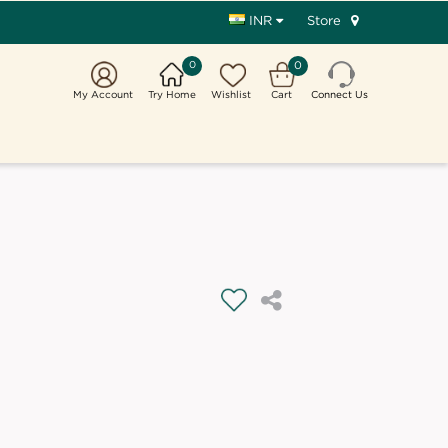
Store
INR
0
0
My Account
Try Home
Wishlist
Cart
Connect Us