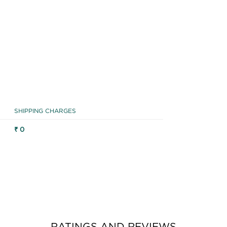
SHIPPING CHARGES
₹ 0
RATINGS AND REVIEWS