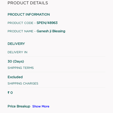
PRODUCT DETAILS
PRODUCT INFORMATION
SPEN/48963
PRODUCT CODE -
Ganesh ji Blessing
PRODUCT NAME -
DELIVERY
DELIVERY IN
30 (Days)
SHIPPING TERMS
Excluded
SHIPPING CHARGES
₹ 0
Price Breakup
Show More