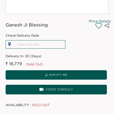
Price Details
Ganesh Ji Blessing
Check Delivery Date
Delivery In:
30 (Days)
₹ 18,779
(Sold Out)
NOTIFY ME
VIDEO CONSULT
AVAILABILITY :
SOLD OUT