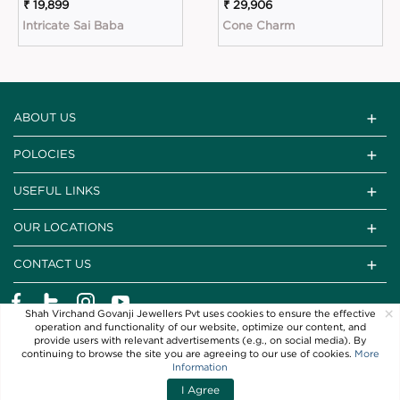
₹ 19,899
₹ 29,906
Intricate Sai Baba
Cone Charm
ABOUT US
POLOCIES
USEFUL LINKS
OUR LOCATIONS
CONTACT US
×
Shah Virchand Govanji Jewellers Pvt uses cookies to ensure the effective
operation and functionality of our website, optimize our content, and
provide users with relevant advertisements (e.g., on social media). By
continuing to browse the site you are agreeing to our use of cookies.
More
Information
I Agree
Copyright © 2021 SVG Jewellers. All Rights Reserved