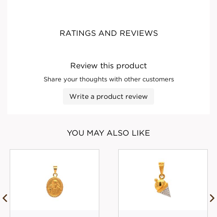
RATINGS AND REVIEWS
Review this product
Share your thoughts with other customers
Write a product review
YOU MAY ALSO LIKE