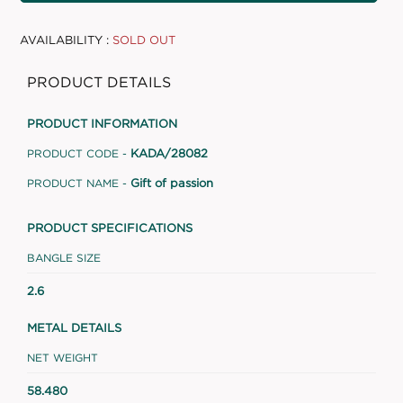
AVAILABILITY :
SOLD OUT
PRODUCT DETAILS
PRODUCT INFORMATION
KADA/28082
PRODUCT CODE -
Gift of passion
PRODUCT NAME -
PRODUCT SPECIFICATIONS
BANGLE SIZE
2.6
METAL DETAILS
NET WEIGHT
58.480