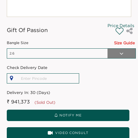
Price Details
Gift Of Passion
Bangle Size
Size Guide
Check Delivery Date
Delivery In:
30 (Days)
₹ 941,373
(Sold Out)
NOTIFY ME
VIDEO CONSULT