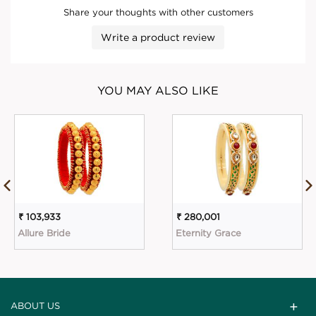
Share your thoughts with other customers
Write a product review
YOU MAY ALSO LIKE
₹ 103,933
₹ 280,001
Allure Bride
Eternity Grace
ABOUT US