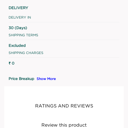
DELIVERY
DELIVERY IN
30 (Days)
SHIPPING TERMS
Excluded
SHIPPING CHARGES
₹ 0
Price Breakup
Show More
RATINGS AND REVIEWS
Review this product