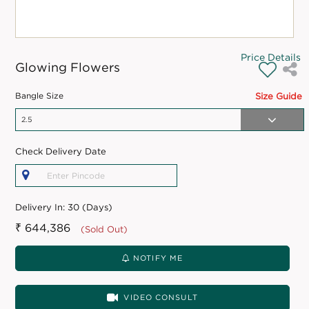
Price Details
Glowing Flowers
Bangle Size
Size Guide
Check Delivery Date
Delivery In:
30 (Days)
₹ 644,386
(Sold Out)
NOTIFY ME
VIDEO CONSULT