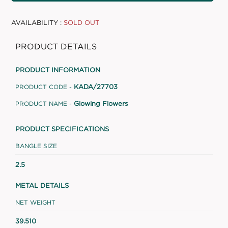
AVAILABILITY :
SOLD OUT
PRODUCT DETAILS
PRODUCT INFORMATION
KADA/27703
PRODUCT CODE -
Glowing Flowers
PRODUCT NAME -
PRODUCT SPECIFICATIONS
BANGLE SIZE
2.5
METAL DETAILS
NET WEIGHT
39.510