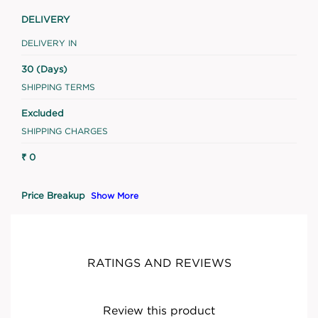
DELIVERY
DELIVERY IN
30 (Days)
SHIPPING TERMS
Excluded
SHIPPING CHARGES
₹ 0
Price Breakup
Show More
RATINGS AND REVIEWS
Review this product