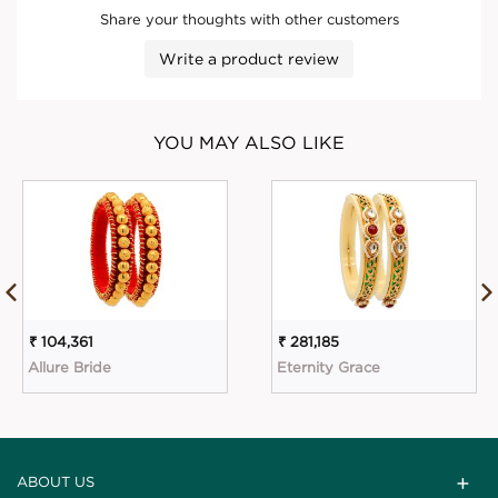
Share your thoughts with other customers
Write a product review
YOU MAY ALSO LIKE
₹ 104,361
₹ 281,185
Allure Bride
Eternity Grace
ABOUT US