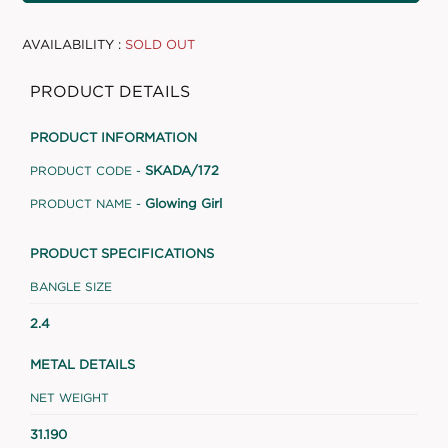
AVAILABILITY :
SOLD OUT
PRODUCT DETAILS
PRODUCT INFORMATION
SKADA/172
PRODUCT CODE -
Glowing Girl
PRODUCT NAME -
PRODUCT SPECIFICATIONS
BANGLE SIZE
2.4
METAL DETAILS
NET WEIGHT
31.190