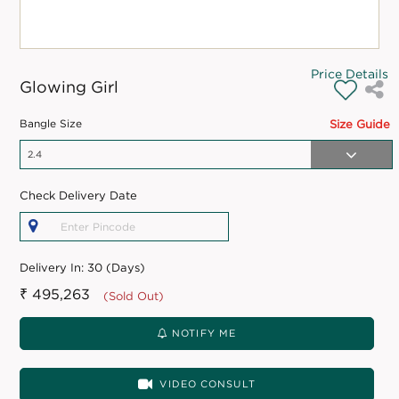
Price Details
Glowing Girl
Bangle Size
Size Guide
Check Delivery Date
Delivery In:
30 (Days)
₹ 495,263
(Sold Out)
NOTIFY ME
VIDEO CONSULT