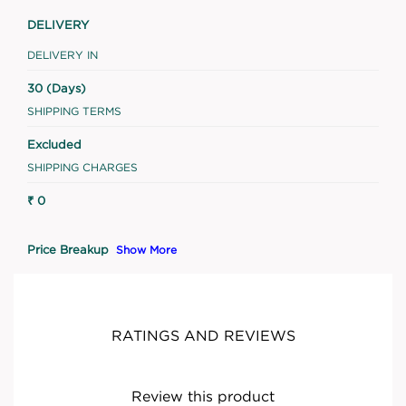
DELIVERY
DELIVERY IN
30 (Days)
SHIPPING TERMS
Excluded
SHIPPING CHARGES
₹ 0
Price Breakup
Show More
RATINGS AND REVIEWS
Review this product