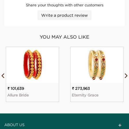
Share your thoughts with other customers
Write a product review
YOU MAY ALSO LIKE
₹ 101,639
₹ 273,963
Allure Bride
Eternity Grace
ABOUT US