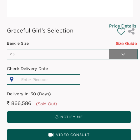
Price Details
Graceful Girl's Selection
Bangle Size
Size Guide
Check Delivery Date
Delivery In:
30 (Days)
₹ 866,586
(Sold Out)
NOTIFY ME
VIDEO CONSULT