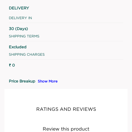
DELIVERY
DELIVERY IN
30 (Days)
SHIPPING TERMS
Excluded
SHIPPING CHARGES
₹ 0
Price Breakup
Show More
RATINGS AND REVIEWS
Review this product