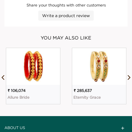
Share your thoughts with other customers
Write a product review
YOU MAY ALSO LIKE
₹ 106,074
₹ 285,637
Allure Bride
Eternity Grace
ABOUT US