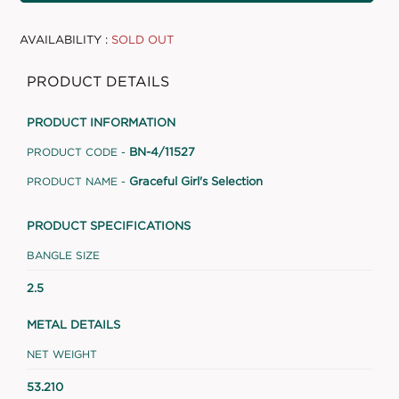
AVAILABILITY :
SOLD OUT
PRODUCT DETAILS
PRODUCT INFORMATION
BN-4/11527
PRODUCT CODE -
Graceful Girl's Selection
PRODUCT NAME -
PRODUCT SPECIFICATIONS
BANGLE SIZE
2.5
METAL DETAILS
NET WEIGHT
53.210