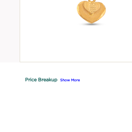
Price Breakup
Show More