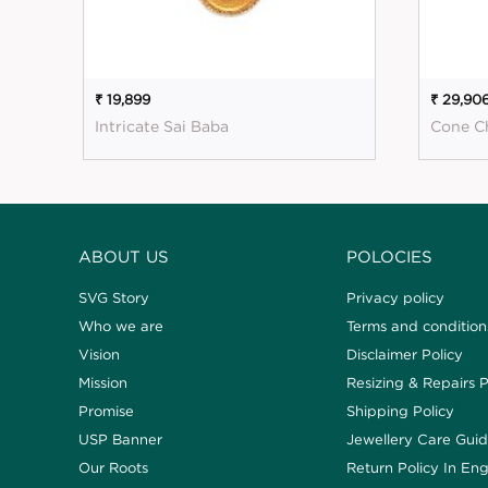
₹ 19,899
₹ 29,90
Intricate Sai Baba
Cone C
ABOUT US
POLOCIES
SVG Story
Privacy policy
Who we are
Terms and condition
Vision
Disclaimer Policy
Mission
Resizing & Repairs P
Promise
Shipping Policy
USP Banner
Jewellery Care Gui
Our Roots
Return Policy In Eng