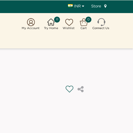
Store
INR
0
0
My Account
Try Home
Wishlist
Cart
Connect Us