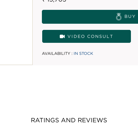
BUY
VIDEO CONSULT
AVAILABILITY :
IN STOCK
RATINGS AND REVIEWS