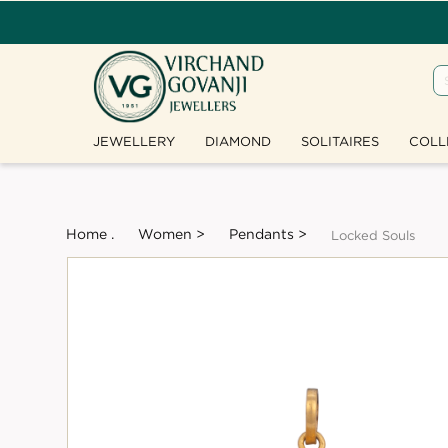
JEWELLERY
DIAMOND
SOLITAIRES
COLL
Home .
Women >
Pendants >
Locked Souls