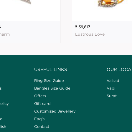
6
₹ 39,817
harm
Lustrous Love
USEFUL LINKS
OUR LOCA
Ring Size Guide
Valsad
s
Bangles Size Guide
Vapi
Offers
Surat
olicy
Gift card
Customized Jewellery
de
Faq's
lish
Contact