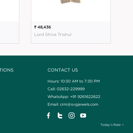
₹ 48,436
₹ 5
Lord Shiva Trishul
Mag
TIONS
CONTACT US
Hours: 10:30 AM to 7:30 PM
Call: 02632-229999
WhatsApp: +91 9261622622
Email: crm@svgjewels.com
Today's Rate