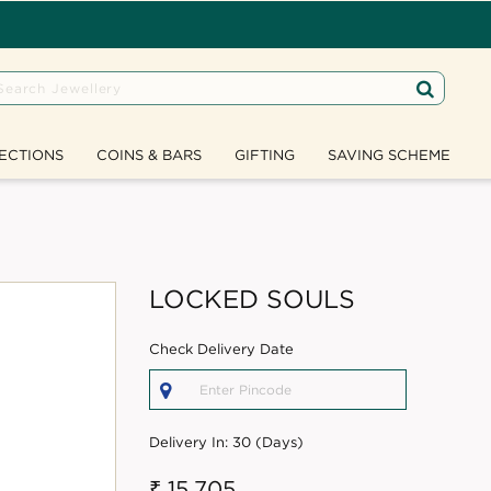
ECTIONS
COINS & BARS
GIFTING
SAVING SCHEME
LOCKED SOULS
Check Delivery Date
Delivery In:
30 (Days)
₹ 15,705