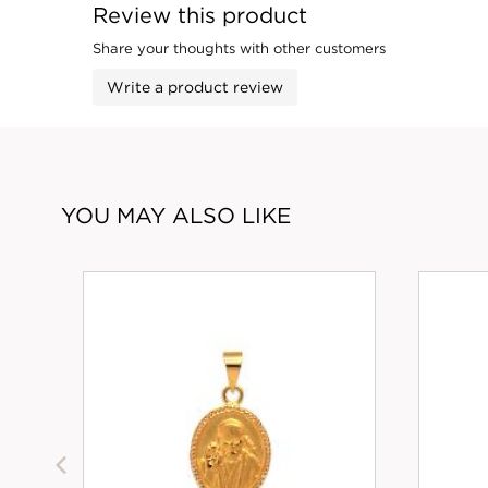
Review this product
Share your thoughts with other customers
Write a product review
YOU MAY ALSO LIKE