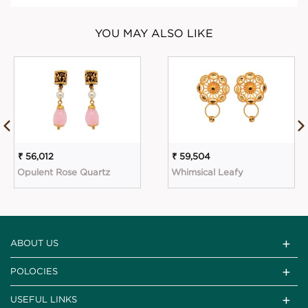
YOU MAY ALSO LIKE
₹ 56,012
₹ 59,504
Opulent Rose Quartz
Whimsical Leafy
ABOUT US
POLOCIES
USEFUL LINKS