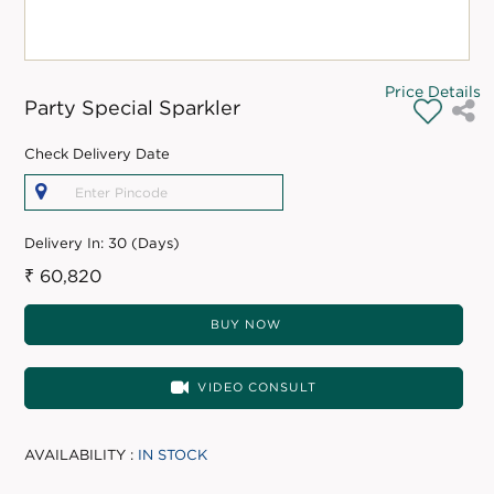
Price Details
Party Special Sparkler
Check Delivery Date
Delivery In:
30 (Days)
₹ 60,820
BUY NOW
VIDEO CONSULT
AVAILABILITY :
IN STOCK