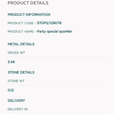
PRODUCT DETAILS
PRODUCT INFORMATION
STOPS/128078
PRODUCT CODE -
Party special sparkler
PRODUCT NAME -
METAL DETAILS
GROSS WT
3.46
STONE DETAILS
STONE WT
0.12
DELIVERY
DELIVERY IN