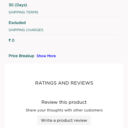
30 (Days)
SHIPPING TERMS
Excluded
SHIPPING CHARGES
₹ 0
Price Breakup
Show More
RATINGS AND REVIEWS
Review this product
Share your thoughts with other customers
Write a product review