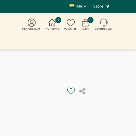
Store
INR
0
0
My Account
Try Home
Wishlist
Cart
Connect Us