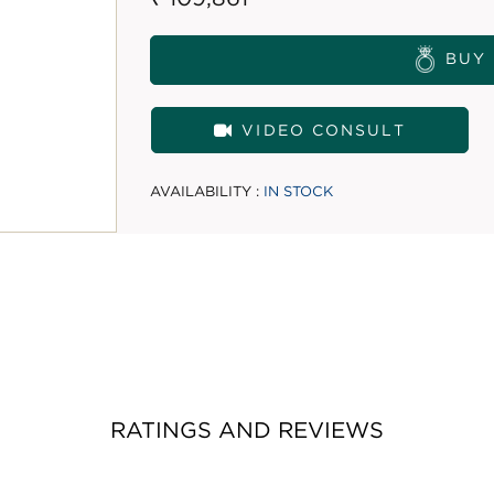
BUY
VIDEO CONSULT
AVAILABILITY :
IN STOCK
RATINGS AND REVIEWS