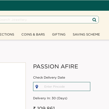
ECTIONS
COINS & BARS
GIFTING
SAVING SCHEME
PASSION AFIRE
Check Delivery Date
Delivery In:
30 (Days)
₹ 109,861