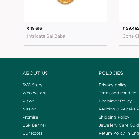
₹ 19,616
₹ 29,48
Intricate Sai Baba
Cone C
ABOUT US
POLOCIES
SVG Story
Privacy policy
Who we are
Terms and condition
Vision
Disclaimer Policy
Mission
Resizing & Repairs P
Promise
Shipping Policy
USP Banner
Jewellery Care Gui
Our Roots
Return Policy In Eng