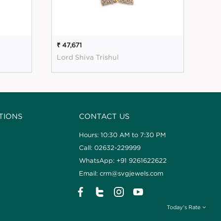
₹ 47,671
₹ 5
Lord Shiva Trishul
Mag
TIONS
CONTACT US
Hours: 10:30 AM to 7:30 PM
Call: 02632-229999
WhatsApp: +91 9261622622
Email: crm@svgjewels.com
Today's Rate