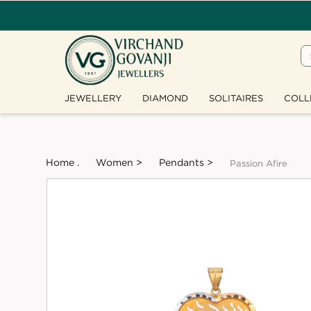
JEWELLERY
DIAMOND
SOLITAIRES
COLL
Home .
Women >
Pendants >
Passion Afire