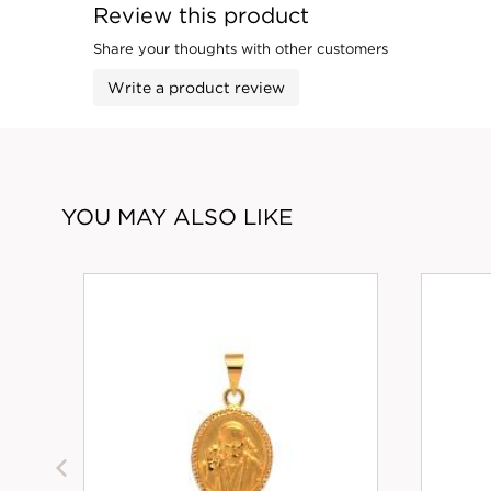
Review this product
Share your thoughts with other customers
Write a product review
YOU MAY ALSO LIKE