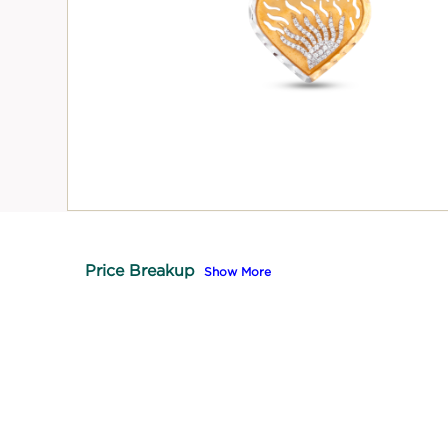
Price Breakup
Show More