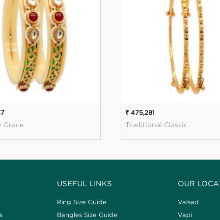
37
₹ 475,281
y Grace
Traditional Classic
USEFUL LINKS
OUR LOCA
Ring Size Guide
Valsad
s
Bangles Size Guide
Vapi