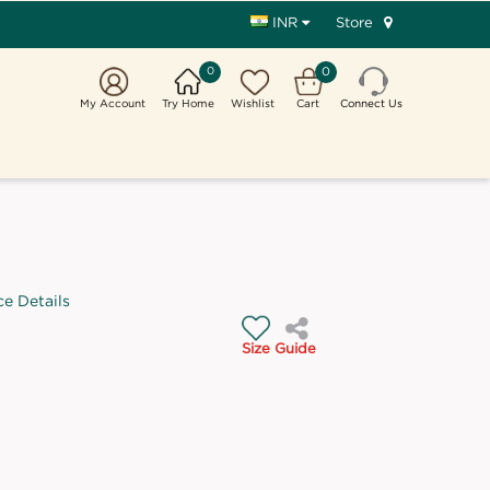
Store
INR
0
0
My Account
Try Home
Wishlist
Cart
Connect Us
ce Details
Size Guide