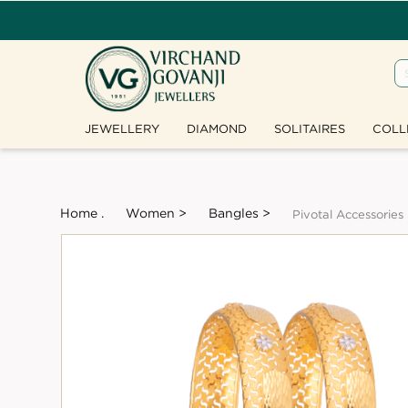
JEWELLERY
DIAMOND
SOLITAIRES
COLL
Home .
Women >
Bangles >
Pivotal Accessories