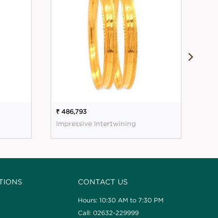
₹ 486,793
₹ 58
Impressive Intertwining
Glo
TIONS
CONTACT US
Hours: 10:30 AM to 7:30 PM
Call: 02632-229999