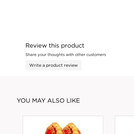
Review this product
Share your thoughts with other customers
Write a product review
YOU MAY ALSO LIKE