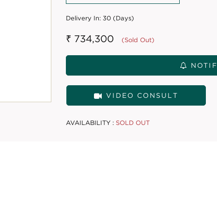
Delivery In:
30 (Days)
₹ 734,300
(Sold Out)
NOTIF
VIDEO CONSULT
AVAILABILITY :
SOLD OUT