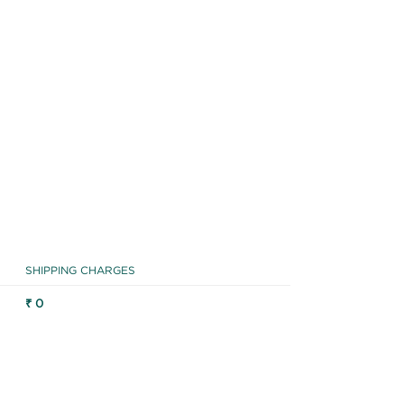
SHIPPING CHARGES
₹ 0