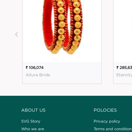
₹ 106,074
₹ 285,6
Allure Bride
Eternit
ABOUT US
POLOCIES
SVG Story
Privacy policy
Who we are
Terms and condition