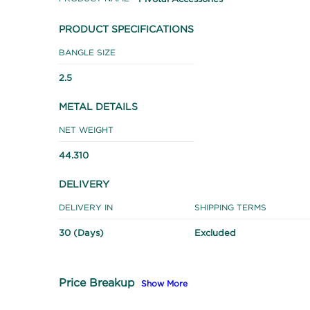
PRODUCT SPECIFICATIONS
BANGLE SIZE
2.5
METAL DETAILS
NET WEIGHT
44.310
DELIVERY
DELIVERY IN
SHIPPING TERMS
30 (Days)
Excluded
Price Breakup
Show More