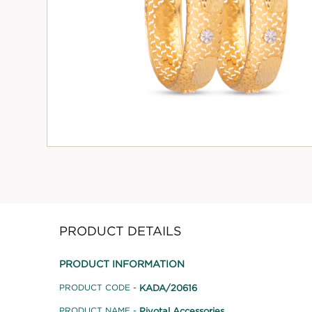
PRODUCT DETAILS
PRODUCT INFORMATION
KADA/20616
PRODUCT CODE -
Pivotal Accessories
PRODUCT NAME -