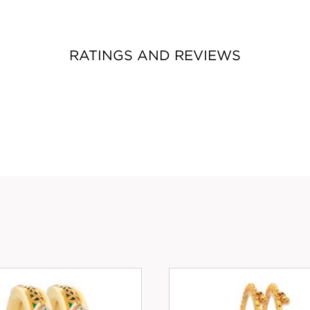
RATINGS AND REVIEWS