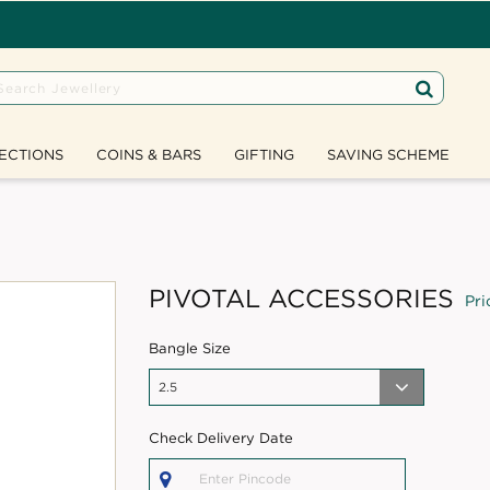
ECTIONS
COINS & BARS
GIFTING
SAVING SCHEME
PIVOTAL ACCESSORIES
Pri
Bangle Size
Check Delivery Date