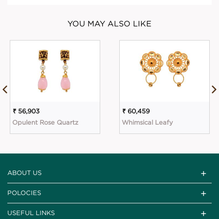
YOU MAY ALSO LIKE
₹ 56,903
₹ 60,459
Opulent Rose Quartz
Whimsical Leafy
ABOUT US
POLOCIES
USEFUL LINKS