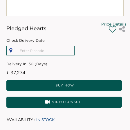
Price Details
Pledged Hearts
Check Delivery Date
Delivery In:
30 (Days)
₹ 37,274
BUY NOW
VIDEO CONSULT
AVAILABILITY :
IN STOCK