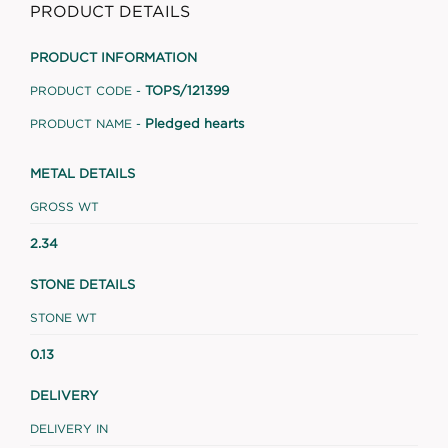
PRODUCT DETAILS
PRODUCT INFORMATION
TOPS/121399
PRODUCT CODE -
Pledged hearts
PRODUCT NAME -
METAL DETAILS
GROSS WT
2.34
STONE DETAILS
STONE WT
0.13
DELIVERY
DELIVERY IN