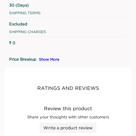
30 (Days)
SHIPPING TERMS
Excluded
SHIPPING CHARGES
₹ 0
Price Breakup
Show More
RATINGS AND REVIEWS
Review this product
Share your thoughts with other customers
Write a product review