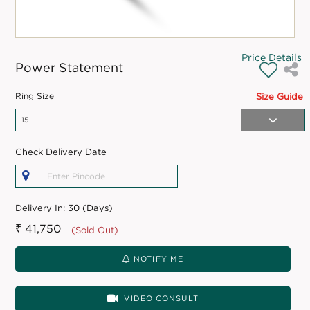
Price Details
Power Statement
Ring Size
Size Guide
Check Delivery Date
Delivery In:
30 (Days)
₹ 41,750
(Sold Out)
NOTIFY ME
VIDEO CONSULT