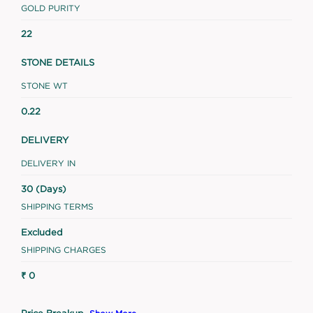
GOLD PURITY
22
STONE DETAILS
STONE WT
0.22
DELIVERY
DELIVERY IN
30 (Days)
SHIPPING TERMS
Excluded
SHIPPING CHARGES
₹ 0
Price Breakup