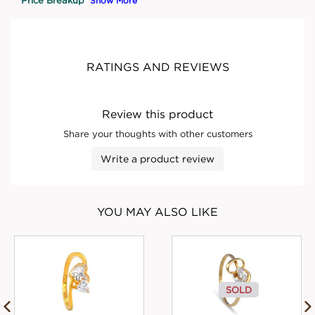
Show More
RATINGS AND REVIEWS
Review this product
Share your thoughts with other customers
Write a product review
YOU MAY ALSO LIKE
SOLD