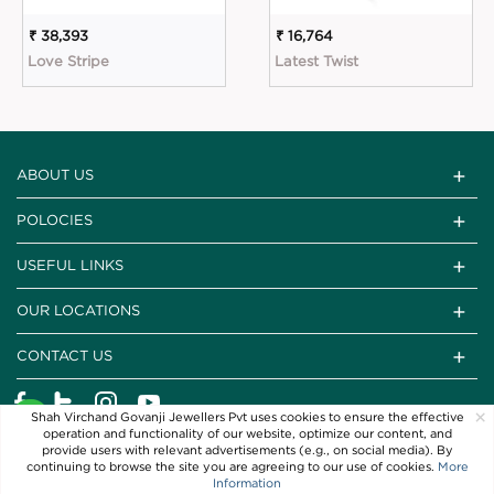
₹ 38,393
₹ 16,764
Love Stripe
Latest Twist
ABOUT US
POLOCIES
USEFUL LINKS
OUR LOCATIONS
CONTACT US
×
Shah Virchand Govanji Jewellers Pvt uses cookies to ensure the effective
operation and functionality of our website, optimize our content, and
provide users with relevant advertisements (e.g., on social media). By
continuing to browse the site you are agreeing to our use of cookies.
More
Information