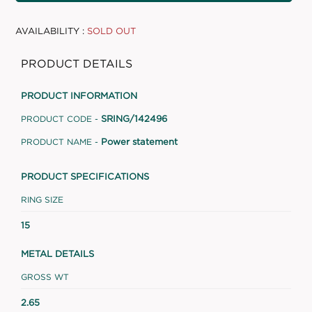
AVAILABILITY :
SOLD OUT
PRODUCT DETAILS
PRODUCT INFORMATION
SRING/142496
PRODUCT CODE -
Power statement
PRODUCT NAME -
PRODUCT SPECIFICATIONS
RING SIZE
15
METAL DETAILS
GROSS WT
2.65