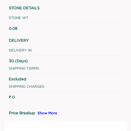
STONE DETAILS
STONE WT
0.08
DELIVERY
DELIVERY IN
30 (Days)
SHIPPING TERMS
Excluded
SHIPPING CHARGES
₹ 0
Price Breakup
Show More