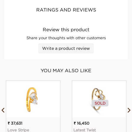
RATINGS AND REVIEWS
Review this product
Share your thoughts with other customers
Write a product review
YOU MAY ALSO LIKE
SOLD
₹ 37,631
₹ 16,450
Love Stripe
Latest Twist