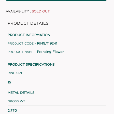
AVAILABILITY :
SOLD OUT
PRODUCT DETAILS
PRODUCT INFORMATION
RING/119241
PRODUCT CODE -
Prancing Flower
PRODUCT NAME -
PRODUCT SPECIFICATIONS
RING SIZE
15
METAL DETAILS
GROSS WT
2.770