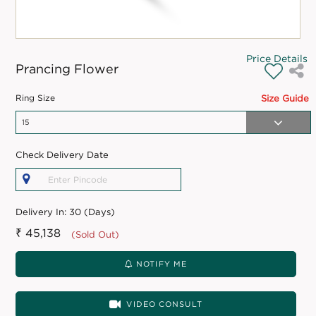
Price Details
Prancing Flower
Ring Size
Size Guide
Check Delivery Date
Delivery In:
30 (Days)
₹ 45,138
(Sold Out)
NOTIFY ME
VIDEO CONSULT