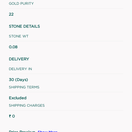
GOLD PURITY
22
STONE DETAILS
STONE WT
0.08
DELIVERY
DELIVERY IN
30 (Days)
SHIPPING TERMS
Excluded
SHIPPING CHARGES
₹ 0
Price Breakup