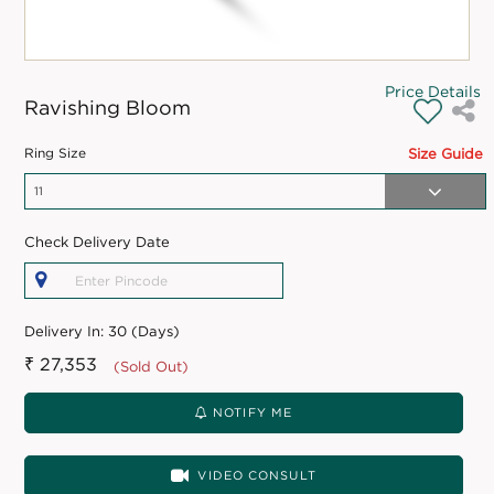
Price Details
Ravishing Bloom
Ring Size
Size Guide
Check Delivery Date
Delivery In:
30 (Days)
₹ 27,353
(Sold Out)
NOTIFY ME
VIDEO CONSULT