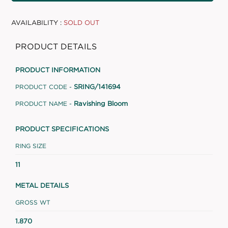
AVAILABILITY :
SOLD OUT
PRODUCT DETAILS
PRODUCT INFORMATION
SRING/141694
PRODUCT CODE -
Ravishing Bloom
PRODUCT NAME -
PRODUCT SPECIFICATIONS
RING SIZE
11
METAL DETAILS
GROSS WT
1.870