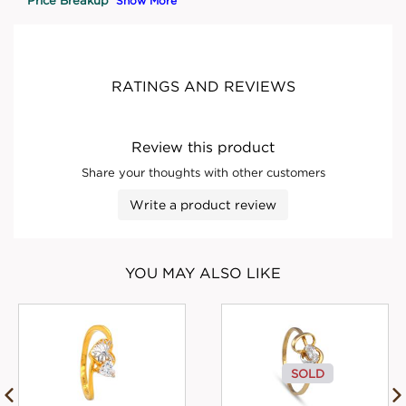
Show More
RATINGS AND REVIEWS
Review this product
Share your thoughts with other customers
Write a product review
YOU MAY ALSO LIKE
SOLD