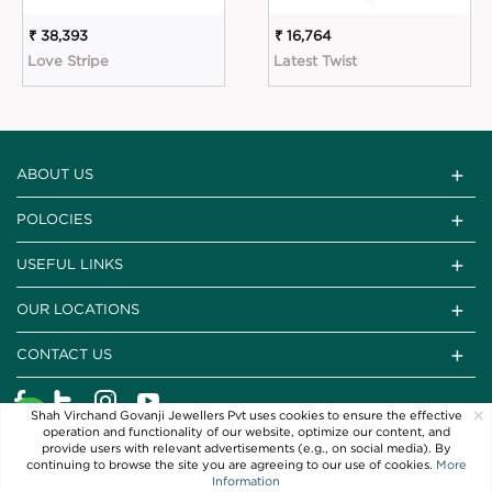
₹ 38,393
₹ 16,764
Love Stripe
Latest Twist
ABOUT US
POLOCIES
USEFUL LINKS
OUR LOCATIONS
CONTACT US
×
Shah Virchand Govanji Jewellers Pvt uses cookies to ensure the effective
operation and functionality of our website, optimize our content, and
provide users with relevant advertisements (e.g., on social media). By
continuing to browse the site you are agreeing to our use of cookies.
More
Information