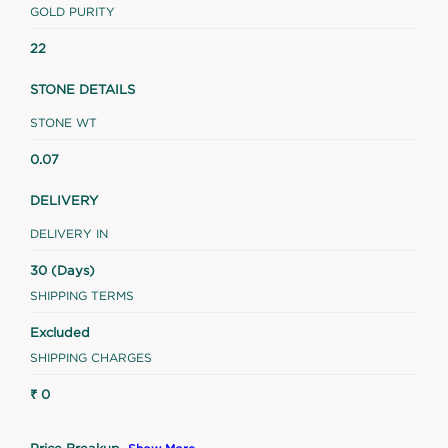
GOLD PURITY
22
STONE DETAILS
STONE WT
0.07
DELIVERY
DELIVERY IN
30 (Days)
SHIPPING TERMS
Excluded
SHIPPING CHARGES
₹ 0
Price Breakup