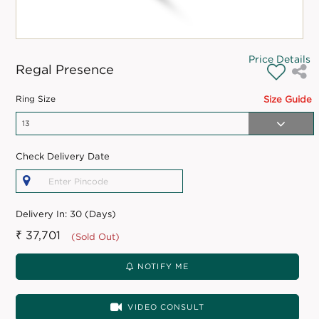
Price Details
Regal Presence
Ring Size
Size Guide
Check Delivery Date
Delivery In:
30 (Days)
₹ 37,701
(Sold Out)
NOTIFY ME
VIDEO CONSULT