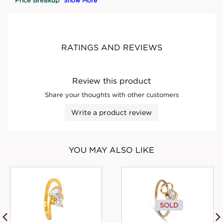
Show More
RATINGS AND REVIEWS
Review this product
Share your thoughts with other customers
Write a product review
YOU MAY ALSO LIKE
SOLD