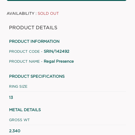
AVAILABILITY :
SOLD OUT
PRODUCT DETAILS
PRODUCT INFORMATION
SRIN/142492
PRODUCT CODE -
Regal Presence
PRODUCT NAME -
PRODUCT SPECIFICATIONS
RING SIZE
13
METAL DETAILS
GROSS WT
2.340