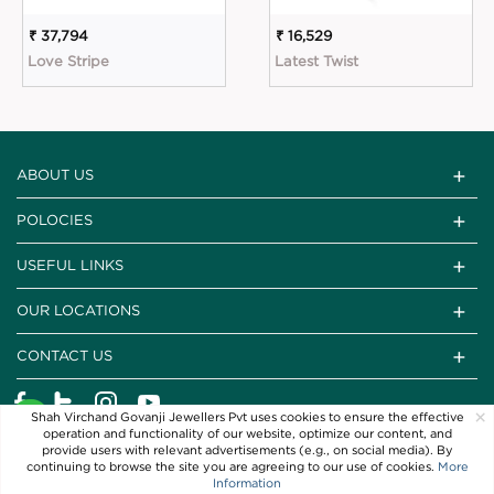
₹ 37,794
₹ 16,529
Love Stripe
Latest Twist
ABOUT US
POLOCIES
USEFUL LINKS
OUR LOCATIONS
CONTACT US
×
Shah Virchand Govanji Jewellers Pvt uses cookies to ensure the effective
operation and functionality of our website, optimize our content, and
provide users with relevant advertisements (e.g., on social media). By
continuing to browse the site you are agreeing to our use of cookies.
More
Information