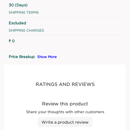
30 (Days)
SHIPPING TERMS
Excluded
SHIPPING CHARGES
₹ 0
Price Breakup
Show More
RATINGS AND REVIEWS
Review this product
Share your thoughts with other customers
Write a product review