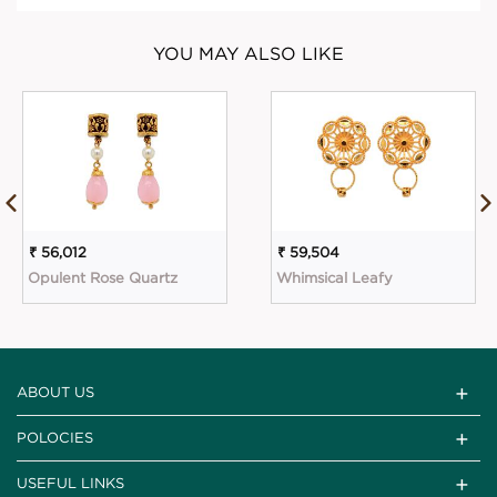
YOU MAY ALSO LIKE
₹ 56,012
₹ 59,504
Opulent Rose Quartz
Whimsical Leafy
ABOUT US
POLOCIES
USEFUL LINKS