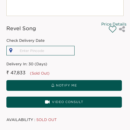
Price Details
Revel Song
Check Delivery Date
Delivery In:
30 (Days)
₹ 47,833
(Sold Out)
NOTIFY ME
VIDEO CONSULT
AVAILABILITY :
SOLD OUT