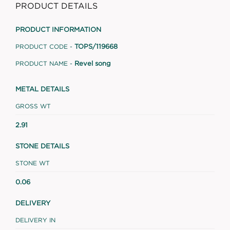
PRODUCT DETAILS
PRODUCT INFORMATION
TOPS/119668
PRODUCT CODE -
Revel song
PRODUCT NAME -
METAL DETAILS
GROSS WT
2.91
STONE DETAILS
STONE WT
0.06
DELIVERY
DELIVERY IN