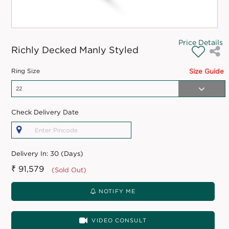
Price Details
Richly Decked Manly Styled
Ring Size
Size Guide
Check Delivery Date
Delivery In:
30 (Days)
₹ 91,579
(Sold Out)
NOTIFY ME
VIDEO CONSULT