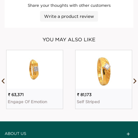
Share your thoughts with other customers
Write a product review
YOU MAY ALSO LIKE
₹ 63,371
₹ 81,173
Engage Of Emotion
Self Striped
ABOUT US