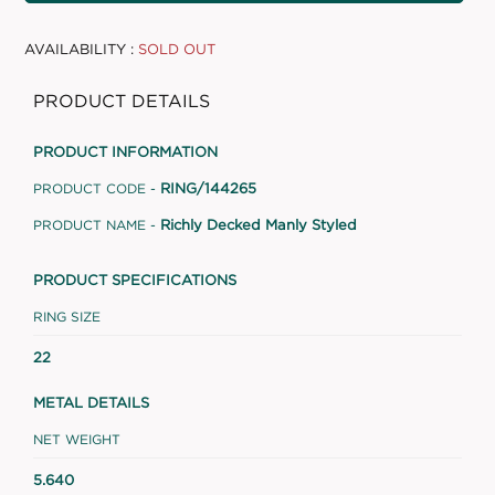
AVAILABILITY :
SOLD OUT
PRODUCT DETAILS
PRODUCT INFORMATION
RING/144265
PRODUCT CODE -
Richly Decked Manly Styled
PRODUCT NAME -
PRODUCT SPECIFICATIONS
RING SIZE
22
METAL DETAILS
NET WEIGHT
5.640