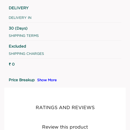
DELIVERY
DELIVERY IN
30 (Days)
SHIPPING TERMS
Excluded
SHIPPING CHARGES
₹ 0
Price Breakup
Show More
RATINGS AND REVIEWS
Review this product