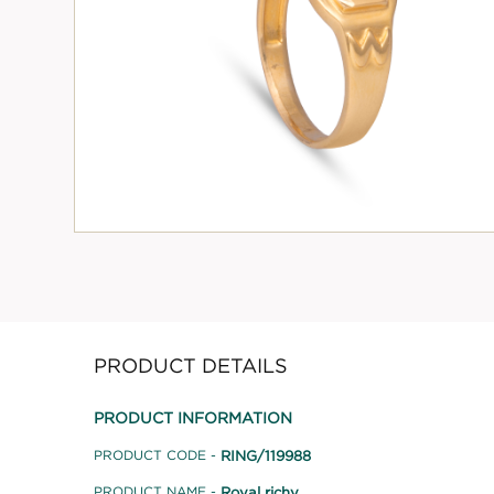
PRODUCT DETAILS
PRODUCT INFORMATION
RING/119988
PRODUCT CODE -
Royal richy
PRODUCT NAME -