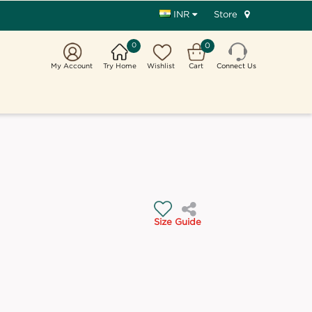
Store
INR
0
0
My Account
Try Home
Wishlist
Cart
Connect Us
Size Guide