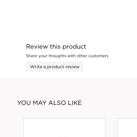
Review this product
Share your thoughts with other customers
Write a product review
YOU MAY ALSO LIKE