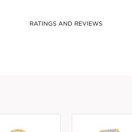
RATINGS AND REVIEWS