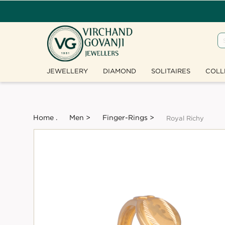
JEWELLERY
DIAMOND
SOLITAIRES
COLL
Home .
Men >
Finger-Rings >
Royal Richy