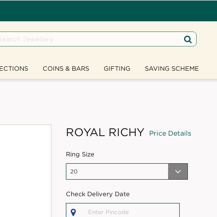
ECTIONS
COINS & BARS
GIFTING
SAVING SCHEME
ROYAL RICHY
Price Details
Ring Size
Check Delivery Date