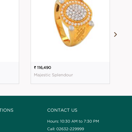
₹ 116,490
₹ 1
Majestic Splendour
Mag
TIONS
CONTACT US
Hours: 10:30 AM to 7:30 PM
Call: 02632-229999