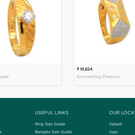
₹ 91,624
riped
Enchanting Pleasure
USEFUL LINKS
OUR LOCA
Ring Size Guide
Valsad
s
Bangles Size Guide
Vapi