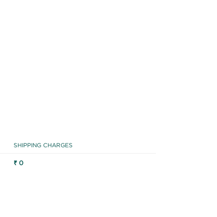
SHIPPING CHARGES
₹ 0