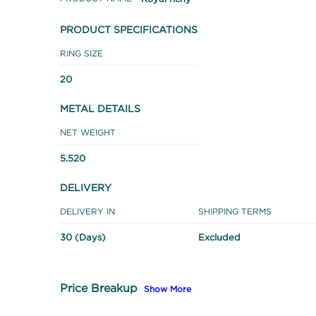
PRODUCT SPECIFICATIONS
RING SIZE
20
METAL DETAILS
NET WEIGHT
5.520
DELIVERY
DELIVERY IN
SHIPPING TERMS
30 (Days)
Excluded
Price Breakup
Show More