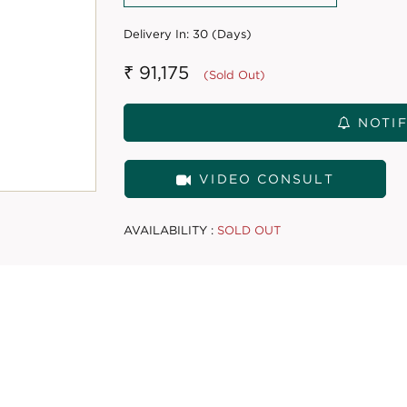
Delivery In:
30 (Days)
₹ 91,175
(Sold Out)
NOTIF
VIDEO CONSULT
AVAILABILITY :
SOLD OUT