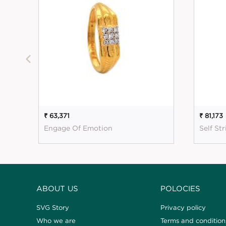
₹ 63,371
₹ 81,173
Engage Of Emotion
Self St
ABOUT US
POLOCIES
SVG Story
Privacy policy
Who we are
Terms and condition