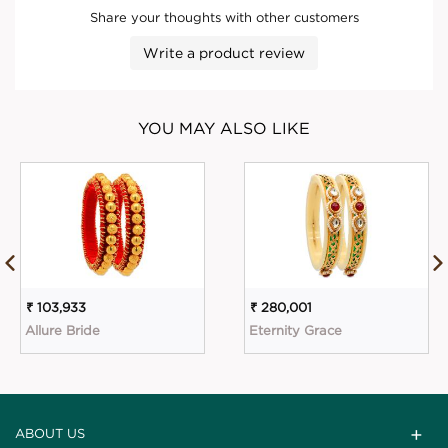
Share your thoughts with other customers
Write a product review
YOU MAY ALSO LIKE
₹ 103,933
₹ 280,001
Allure Bride
Eternity Grace
ABOUT US