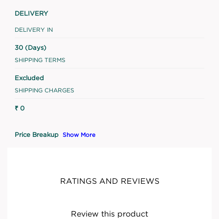
DELIVERY
DELIVERY IN
30 (Days)
SHIPPING TERMS
Excluded
SHIPPING CHARGES
₹ 0
Price Breakup
Show More
RATINGS AND REVIEWS
Review this product