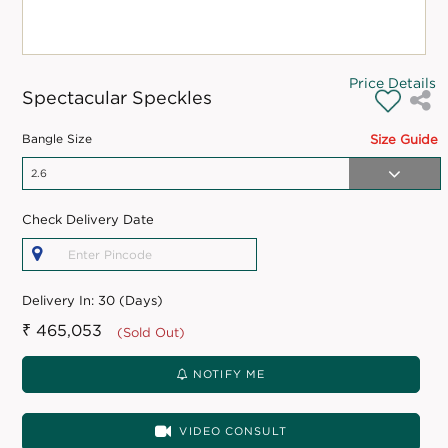
Price Details
Spectacular Speckles
Bangle Size
Size Guide
Check Delivery Date
Delivery In:
30 (Days)
₹ 465,053
(Sold Out)
NOTIFY ME
VIDEO CONSULT