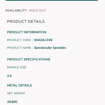
AVAILABILITY :
SOLD OUT
PRODUCT DETAILS
PRODUCT INFORMATION
SKADA/246
PRODUCT CODE -
Spectacular Speckles
PRODUCT NAME -
PRODUCT SPECIFICATIONS
BANGLE SIZE
2.6
METAL DETAILS
NET WEIGHT
28.890