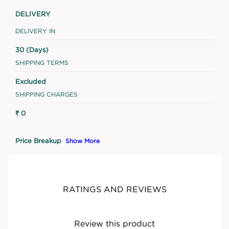
DELIVERY
DELIVERY IN
30 (Days)
SHIPPING TERMS
Excluded
SHIPPING CHARGES
₹ 0
Price Breakup
Show More
RATINGS AND REVIEWS
Review this product