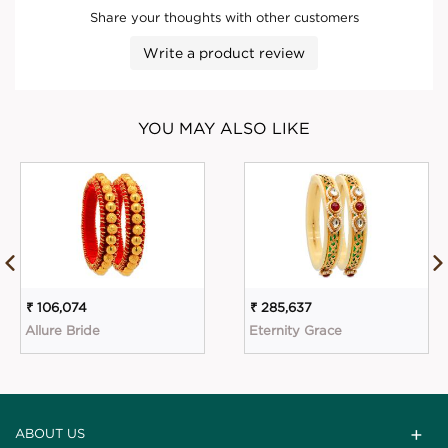
Share your thoughts with other customers
Write a product review
YOU MAY ALSO LIKE
₹ 106,074
₹ 285,637
Allure Bride
Eternity Grace
ABOUT US