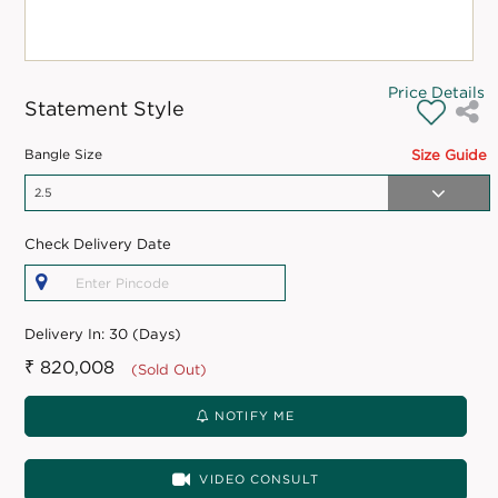
Price Details
Statement Style
Bangle Size
Size Guide
Check Delivery Date
Delivery In:
30 (Days)
₹ 820,008
(Sold Out)
NOTIFY ME
VIDEO CONSULT