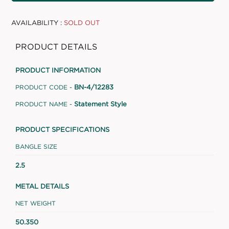
AVAILABILITY :
SOLD OUT
PRODUCT DETAILS
PRODUCT INFORMATION
BN-4/12283
PRODUCT CODE -
Statement Style
PRODUCT NAME -
PRODUCT SPECIFICATIONS
BANGLE SIZE
2.5
METAL DETAILS
NET WEIGHT
50.350