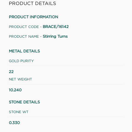
PRODUCT DETAILS
PRODUCT INFORMATION
BRACE/16142
PRODUCT CODE -
Stirring Turns
PRODUCT NAME -
METAL DETAILS
GOLD PURITY
22
NET WEIGHT
10.240
STONE DETAILS
STONE WT
0.330