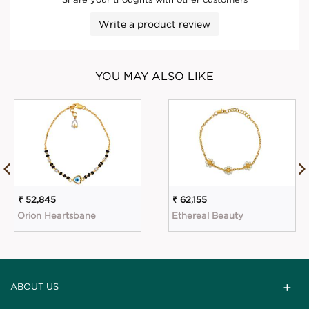
Write a product review
YOU MAY ALSO LIKE
₹ 52,845
₹ 62,155
Orion Heartsbane
Ethereal Beauty
ABOUT US