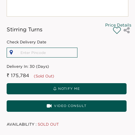
Price Details
Stirring Turns
Check Delivery Date
Delivery In:
30 (Days)
₹ 175,784
(Sold Out)
NOTIFY ME
VIDEO CONSULT
AVAILABILITY :
SOLD OUT