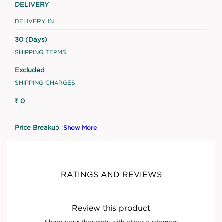
DELIVERY
DELIVERY IN
30 (Days)
SHIPPING TERMS
Excluded
SHIPPING CHARGES
₹ 0
Price Breakup
Show More
RATINGS AND REVIEWS
Review this product
Share your thoughts with other customers