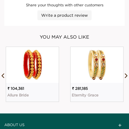
Share your thoughts with other customers
Write a product review
YOU MAY ALSO LIKE
₹ 104,361
₹ 281,185
Allure Bride
Eternity Grace
ABOUT US