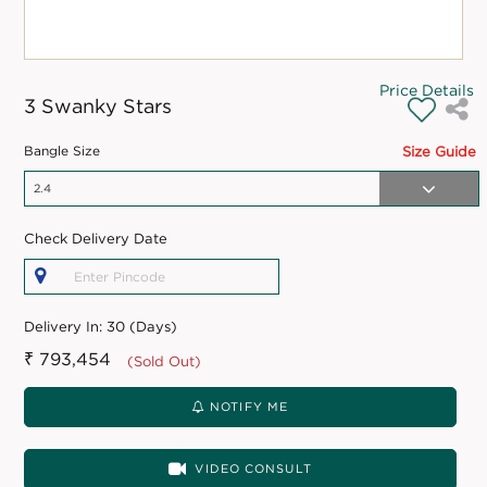
Price Details
3 Swanky Stars
Bangle Size
Size Guide
Check Delivery Date
Delivery In:
30 (Days)
₹ 793,454
(Sold Out)
NOTIFY ME
VIDEO CONSULT