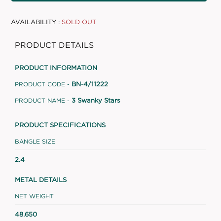
AVAILABILITY :
SOLD OUT
PRODUCT DETAILS
PRODUCT INFORMATION
BN-4/11222
PRODUCT CODE -
3 Swanky Stars
PRODUCT NAME -
PRODUCT SPECIFICATIONS
BANGLE SIZE
2.4
METAL DETAILS
NET WEIGHT
48.650