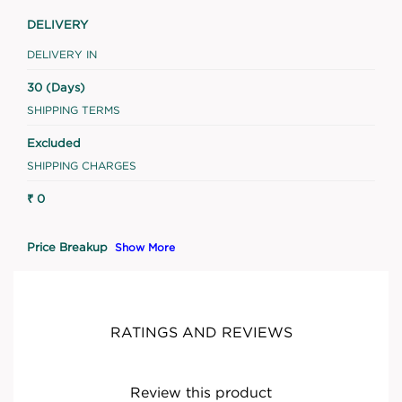
DELIVERY
DELIVERY IN
30 (Days)
SHIPPING TERMS
Excluded
SHIPPING CHARGES
₹ 0
Price Breakup
Show More
RATINGS AND REVIEWS
Review this product