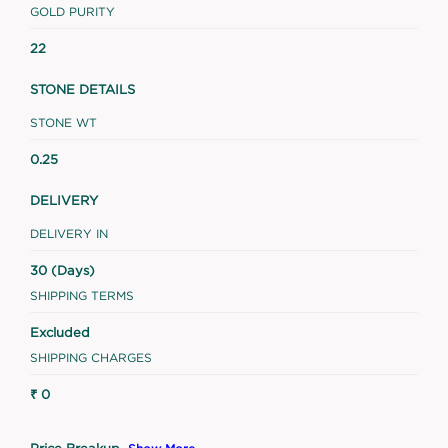
GOLD PURITY
22
STONE DETAILS
STONE WT
0.25
DELIVERY
DELIVERY IN
30 (Days)
SHIPPING TERMS
Excluded
SHIPPING CHARGES
₹ 0
Price Breakup