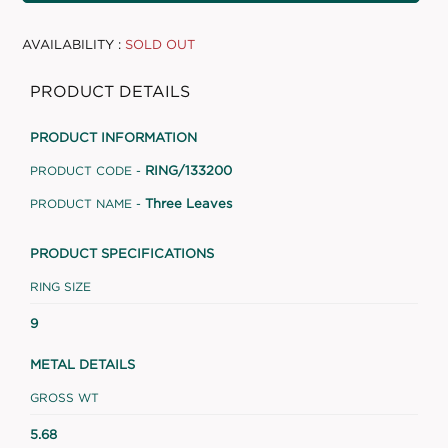
AVAILABILITY :
SOLD OUT
PRODUCT DETAILS
PRODUCT INFORMATION
RING/133200
PRODUCT CODE -
Three Leaves
PRODUCT NAME -
PRODUCT SPECIFICATIONS
RING SIZE
9
METAL DETAILS
GROSS WT
5.68