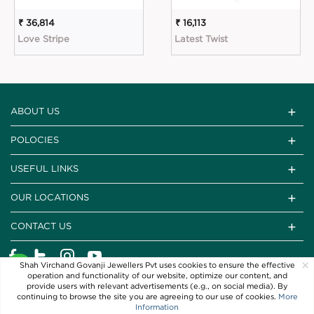
₹ 36,814
₹ 16,113
Love Stripe
Latest Twist
ABOUT US
POLOCIES
USEFUL LINKS
OUR LOCATIONS
CONTACT US
×
Shah Virchand Govanji Jewellers Pvt uses cookies to ensure the effective
operation and functionality of our website, optimize our content, and
provide users with relevant advertisements (e.g., on social media). By
continuing to browse the site you are agreeing to our use of cookies.
More
Information