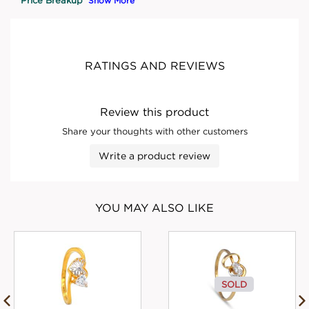
Show More
RATINGS AND REVIEWS
Review this product
Share your thoughts with other customers
Write a product review
YOU MAY ALSO LIKE
SOLD