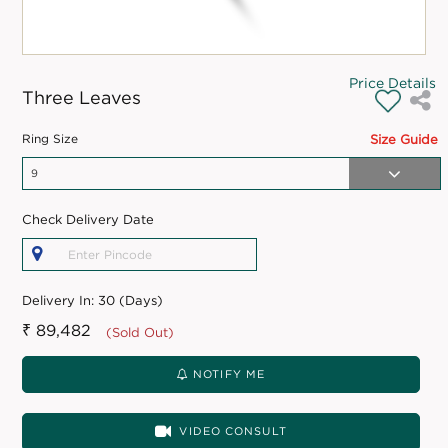
Price Details
Three Leaves
Ring Size
Size Guide
Check Delivery Date
Delivery In:
30 (Days)
₹ 89,482
(Sold Out)
NOTIFY ME
VIDEO CONSULT