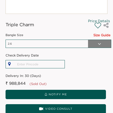
Price Details
Triple Charm
Bangle Size
Size Guide
Check Delivery Date
Delivery In:
30 (Days)
₹ 988,844
(Sold Out)
NOTIFY ME
VIDEO CONSULT