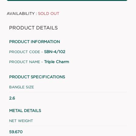
AVAILABILITY :
SOLD OUT
PRODUCT DETAILS
PRODUCT INFORMATION
SBN-4/102
PRODUCT CODE -
Triple Charm
PRODUCT NAME -
PRODUCT SPECIFICATIONS
BANGLE SIZE
2.6
METAL DETAILS
NET WEIGHT
59.670