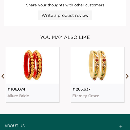
Share your thoughts with other customers
Write a product review
YOU MAY ALSO LIKE
₹ 106,074
₹ 285,637
Allure Bride
Eternity Grace
ABOUT US