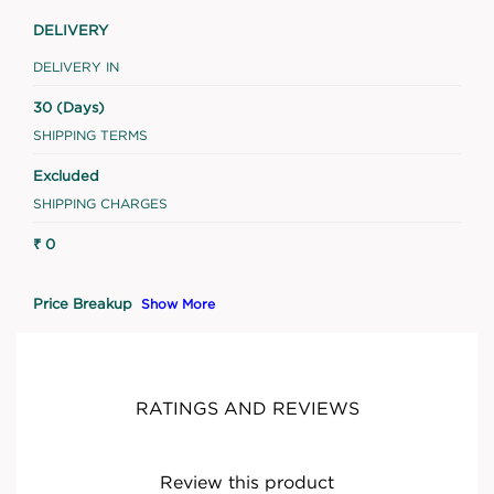
DELIVERY
DELIVERY IN
30 (Days)
SHIPPING TERMS
Excluded
SHIPPING CHARGES
₹ 0
Price Breakup
Show More
RATINGS AND REVIEWS
Review this product