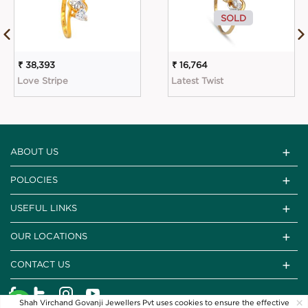
SOLD
₹ 38,393
₹ 16,764
Love Stripe
Latest Twist
ABOUT US
POLOCIES
USEFUL LINKS
OUR LOCATIONS
CONTACT US
×
Shah Virchand Govanji Jewellers Pvt uses cookies to ensure the effective