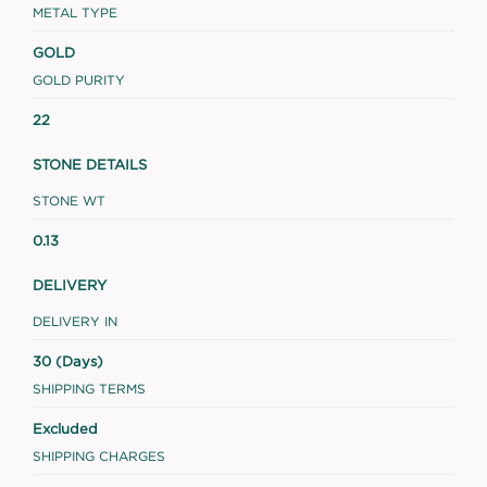
METAL TYPE
GOLD
GOLD PURITY
22
STONE DETAILS
STONE WT
0.13
DELIVERY
DELIVERY IN
30 (Days)
SHIPPING TERMS
Excluded
SHIPPING CHARGES