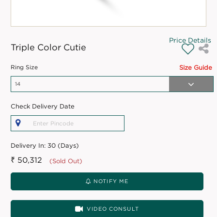
Price Details
Triple Color Cutie
Ring Size
Size Guide
Check Delivery Date
Delivery In:
30 (Days)
₹ 50,312
(Sold Out)
NOTIFY ME
VIDEO CONSULT