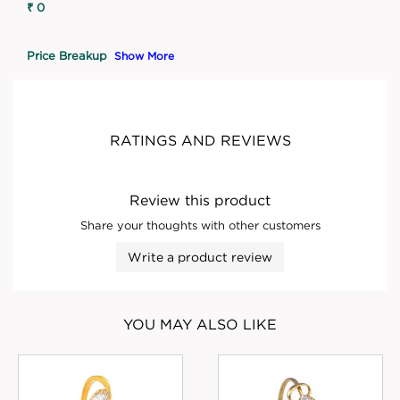
₹ 0
Price Breakup
Show More
RATINGS AND REVIEWS
Review this product
Share your thoughts with other customers
Write a product review
YOU MAY ALSO LIKE