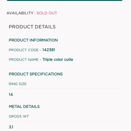
AVAILABILITY :
SOLD OUT
PRODUCT DETAILS
PRODUCT INFORMATION
142381
PRODUCT CODE -
Triple color cutie
PRODUCT NAME -
PRODUCT SPECIFICATIONS
RING SIZE
14
METAL DETAILS
GROSS WT
3.1