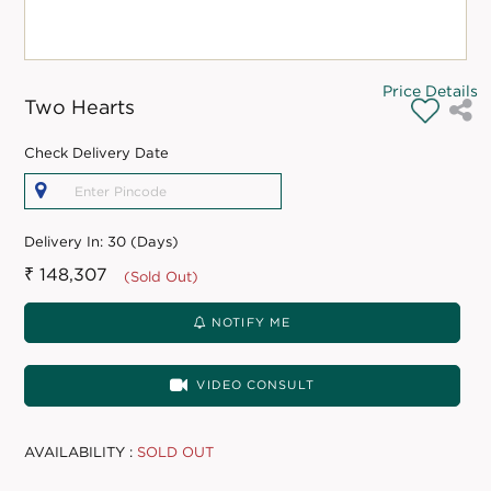
Price Details
Two Hearts
Check Delivery Date
Delivery In:
30 (Days)
₹ 148,307
(Sold Out)
NOTIFY ME
VIDEO CONSULT
AVAILABILITY :
SOLD OUT