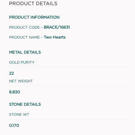
PRODUCT DETAILS
PRODUCT INFORMATION
BRACE/16631
PRODUCT CODE -
Two Hearts
PRODUCT NAME -
METAL DETAILS
GOLD PURITY
22
NET WEIGHT
8.830
STONE DETAILS
STONE WT
0.170