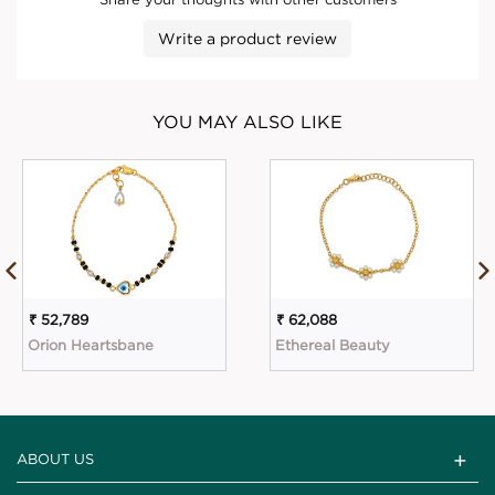
Write a product review
YOU MAY ALSO LIKE
₹ 52,789
₹ 62,088
Orion Heartsbane
Ethereal Beauty
ABOUT US