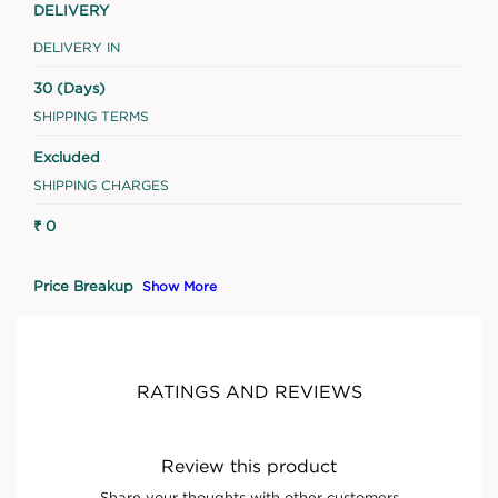
DELIVERY
DELIVERY IN
30 (Days)
SHIPPING TERMS
Excluded
SHIPPING CHARGES
₹ 0
Price Breakup
Show More
RATINGS AND REVIEWS
Review this product
Share your thoughts with other customers