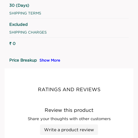
30 (Days)
SHIPPING TERMS
Excluded
SHIPPING CHARGES
₹ 0
Price Breakup
Show More
RATINGS AND REVIEWS
Review this product
Share your thoughts with other customers
Write a product review