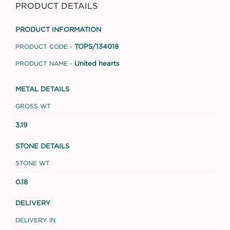
PRODUCT DETAILS
PRODUCT INFORMATION
TOPS/134018
PRODUCT CODE -
United hearts
PRODUCT NAME -
METAL DETAILS
GROSS WT
3.19
STONE DETAILS
STONE WT
0.18
DELIVERY
DELIVERY IN