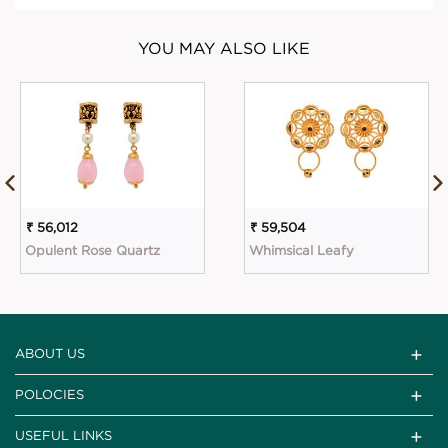
YOU MAY ALSO LIKE
₹ 56,012
₹ 59,504
Opulent Rose Quartz
Whimsical Leafy
ABOUT US
POLOCIES
USEFUL LINKS