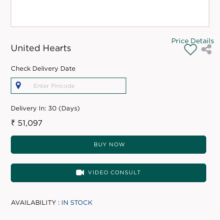
Price Details
United Hearts
Check Delivery Date
Delivery In:
30 (Days)
₹ 51,097
BUY NOW
VIDEO CONSULT
AVAILABILITY :
IN STOCK