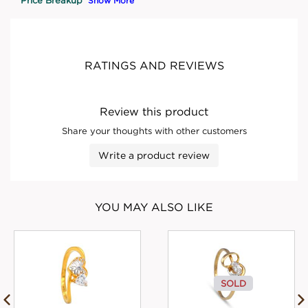
Show More
RATINGS AND REVIEWS
Review this product
Share your thoughts with other customers
Write a product review
YOU MAY ALSO LIKE
SOLD