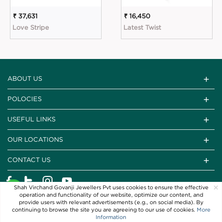
₹ 37,631
₹ 16,450
Love Stripe
Latest Twist
ABOUT US
POLOCIES
USEFUL LINKS
OUR LOCATIONS
CONTACT US
×
Shah Virchand Govanji Jewellers Pvt uses cookies to ensure the effective
operation and functionality of our website, optimize our content, and
provide users with relevant advertisements (e.g., on social media). By
continuing to browse the site you are agreeing to our use of cookies.
More
Information