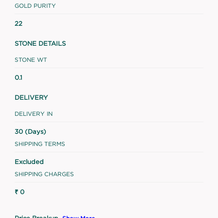
GOLD PURITY
22
STONE DETAILS
STONE WT
0.1
DELIVERY
DELIVERY IN
30 (Days)
SHIPPING TERMS
Excluded
SHIPPING CHARGES
₹ 0
Price Breakup