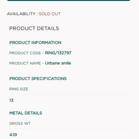
AVAILABILITY :
SOLD OUT
PRODUCT DETAILS
PRODUCT INFORMATION
RING/132797
PRODUCT CODE -
Urbane smile
PRODUCT NAME -
PRODUCT SPECIFICATIONS
RING SIZE
13
METAL DETAILS
GROSS WT
4.19