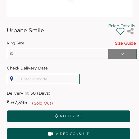
Price Details
Urbane Smile
Ring Size
Size Guide
Check Delivery Date
Delivery In:
30 (Days)
₹ 67,395
(Sold Out)
NOTIFY ME
VIDEO CONSULT